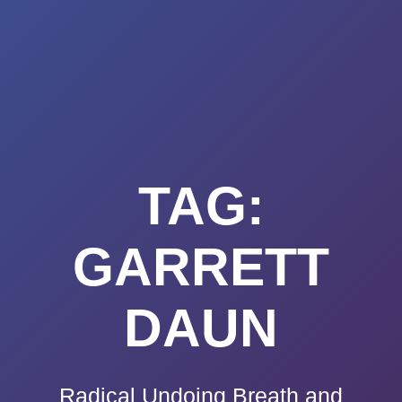
Summerland
Skip
to
Academy
content
TAG:
GARRETT
DAUN
Radical Undoing Breath and