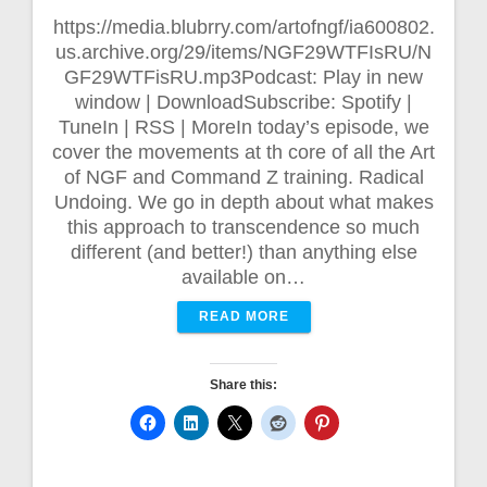
https://media.blubrry.com/artofngf/ia600802.
us.archive.org/29/items/NGF29WTFIsRU/N
GF29WTFisRU.mp3Podcast: Play in new
window | DownloadSubscribe: Spotify |
TuneIn | RSS | MoreIn today’s episode, we
cover the movements at th core of all the Art
of NGF and Command Z training. Radical
Undoing. We go in depth about what makes
this approach to transcendence so much
different (and better!) than anything else
available on…
READ MORE
Share this: