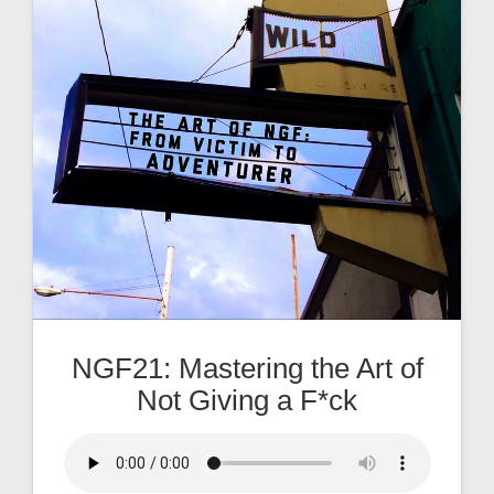
NGF21: Mastering the Art of
Not Giving a F*ck