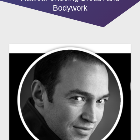
Bodywork