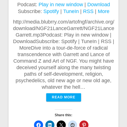
Podcast:
Play in new window
|
Download
Subscribe:
Spotify
|
TuneIn
|
RSS
|
More
http://media.blubrry.com/artofngf/archive.org/
download/NGF21LanceGarrett/NGF21Lance
Garrett.mp3Podcast: Play in new window |
DownloadSubscribe: Spotify | TuneIn | RSS |
MoreDive into a tour-de-force of radical
transcendence with Garrett and Lance of
Command Z and Art of NGF. You might have
deceived yourself along the many twisting
paths of self-development, religion,
psychedelics, old new age or new old age,
whatever the hell…
READ MORE
Share this: