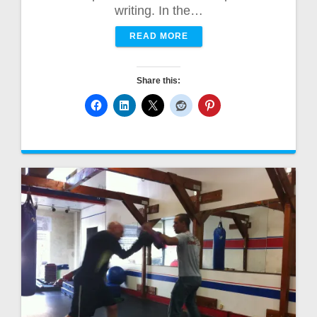
writing. In the…
READ MORE
Share this: