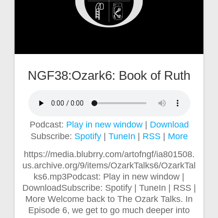
NGF38:Ozark6: Book of Ruth
Podcast:
Play in new window
|
Download
Subscribe:
Spotify
|
TuneIn
|
RSS
|
More
https://media.blubrry.com/artofngf/ia801508.
us.archive.org/9/items/OzarkTalks6/OzarkTal
ks6.mp3Podcast: Play in new window |
DownloadSubscribe: Spotify | TuneIn | RSS |
More Welcome back to The Ozark Talks. In
Episode 6, we get to go much deeper into