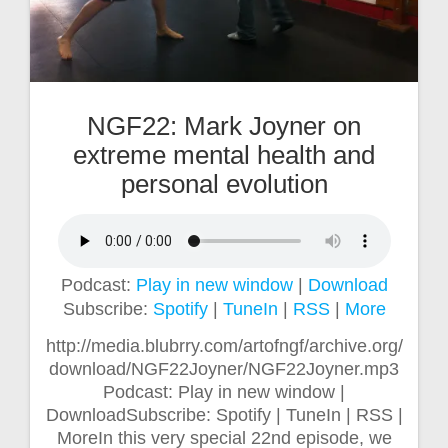
NGF22: Mark Joyner on
extreme mental health and
personal evolution
Podcast:
Play in new window
|
Download
Subscribe:
Spotify
|
TuneIn
|
RSS
|
More
http://media.blubrry.com/artofngf/archive.org/
download/NGF22Joyner/NGF22Joyner.mp3
Podcast: Play in new window |
DownloadSubscribe: Spotify | TuneIn | RSS |
MoreIn this very special 22nd episode, we