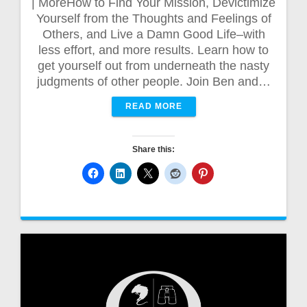
| MoreHow to Find Your Mission, Devictimize
Yourself from the Thoughts and Feelings of
Others, and Live a Damn Good Life–with
less effort, and more results. Learn how to
get yourself out from underneath the nasty
judgments of other people. Join Ben and…
READ MORE
Share this: