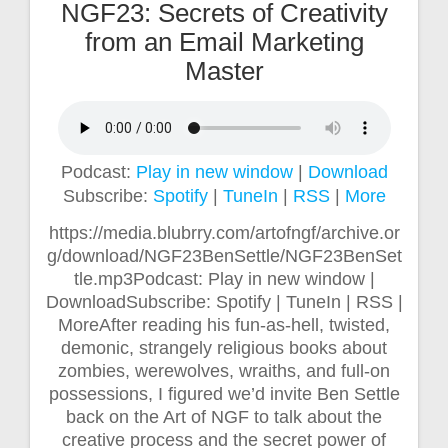
NGF23: Secrets of Creativity
from an Email Marketing
Master
Podcast:
Play in new window
|
Download
Subscribe:
Spotify
|
TuneIn
|
RSS
|
More
https://media.blubrry.com/artofngf/archive.or
g/download/NGF23BenSettle/NGF23BenSet
tle.mp3Podcast: Play in new window |
DownloadSubscribe: Spotify | TuneIn | RSS |
MoreAfter reading his fun-as-hell, twisted,
demonic, strangely religious books about
zombies, werewolves, wraiths, and full-on
possessions, I figured we’d invite Ben Settle
back on the Art of NGF to talk about the
creative process and the secret power of