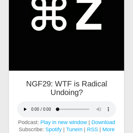
NGF29: WTF is Radical
Undoing?
Podcast:
Play in new window
|
Download
Subscribe:
Spotify
|
TuneIn
|
RSS
|
More