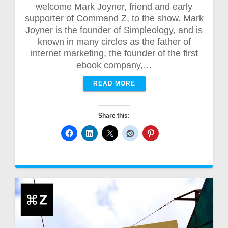
welcome Mark Joyner, friend and early
supporter of Command Z, to the show. Mark
Joyner is the founder of Simpleology, and is
known in many circles as the father of
internet marketing, the founder of the first
ebook company,…
READ MORE
Share this: