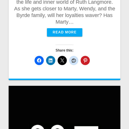
the life and inner world of Ruth Langmore.
As she gets closer to Marty, Wendy, and the
Byrde family, will her loyalties waver? Has
Marty…
READ MORE
Share this: