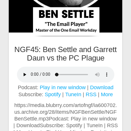
NGF45: Ben Settle and Garrett
Daun vs the PC Plague
Podcast:
Play in new window
|
Download
Subscribe:
Spotify
|
TuneIn
|
RSS
|
More
https://media.blubrry.com/artofngf/ia600702.
us.archive.org/28/items/NGFBenSettle/NGF
BenSettle.mp3Podcast: Play in new window
| DownloadSubscribe: Spotify | TuneIn | RSS