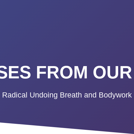
K A CALL
PRICING
VIDEO CO
BLOG
TE
ES FROM OUR
Radical Undoing Breath and Bodywork