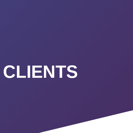
URSES
ABOUT
CONTACT
STIMONIALS
START HERE
 CLIENTS