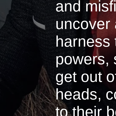
and misfi
uncover
harness 
powers, 
get out o
heads, 
to their 