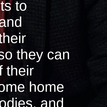
ts to
 and
their
so they can
f their
come home
bodies, and