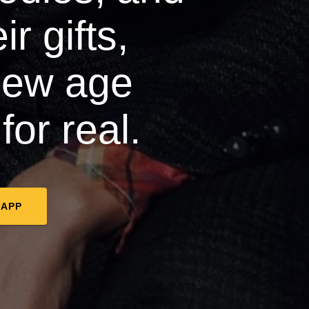
r gifts,
new age
for real.
 APP