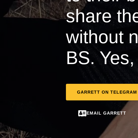
share thei
without 
BS. Yes, 
GARRETT ON TELEGRAM
EMAIL GARRETT