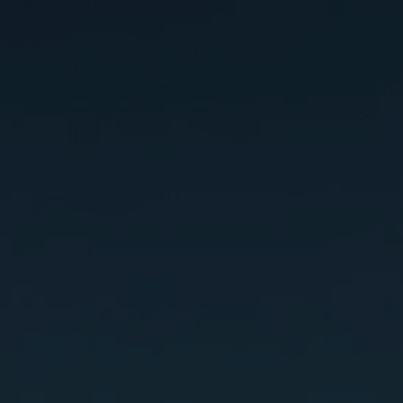
SES
ABOUT
CONTACT
BLOG
TESTIMONIALS
START HERE