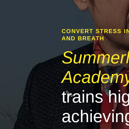
CONVERT STRESS I
AND BREATH
Summer
Academ
trains hi
achievin