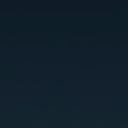
OOK A CALL
PRICING
VIDEO COUR