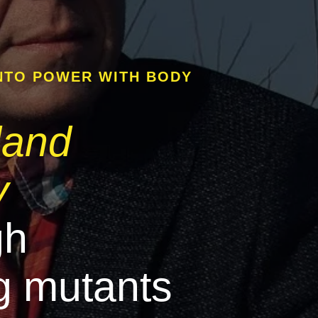
NTO POWER WITH BODY
land
y
gh
g mutants