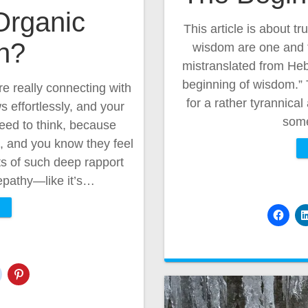
Organic
This article is about tr
n?
wisdom are one and t
mistranslated from Hebr
beginning of wisdom.” 
e really connecting with
for a rather tyrannica
effortlessly, and your
som
eed to think, because
it, and you know they feel
s of such deep rapport
lepathy—like it’s…