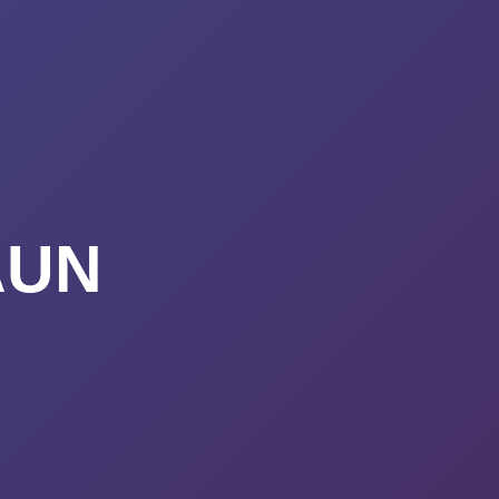
URSES
ABOUT
CONTACT
STIMONIALS
START HERE
AUN