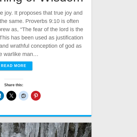
ue joy. It proposes that true joy and
he same. Proverbs 9:10 is often
ew as, “The fear of the lord is the
This has been used as justification
l and wrathful conception of god as
e warlike man…
READ MORE
Share this: