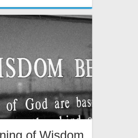
ning of Wisdom