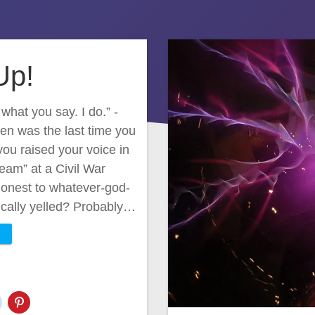
Up!
hat you say. I do.” -
en was the last time you
you raised your voice in
eam” at a Civil War
 honest to whatever-god-
mically yelled? Probably…