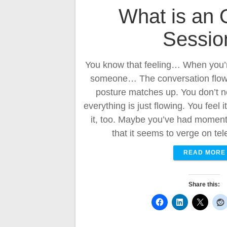
What is an 
Sessio
You know that feeling… When you’r
someone… The conversation flows 
posture matches up. You don’t n
everything is just flowing. You feel 
it, too. Maybe you’ve had moment
that it seems to verge on te
READ MORE
Share this: