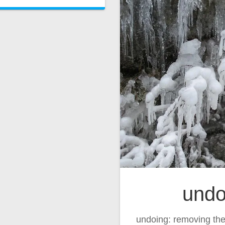
undo
undoing: removing the 