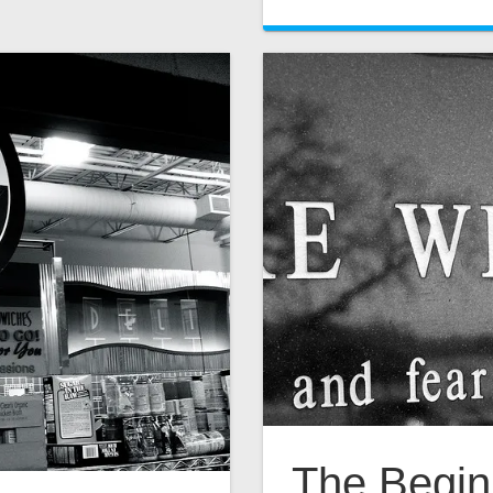
The Begin