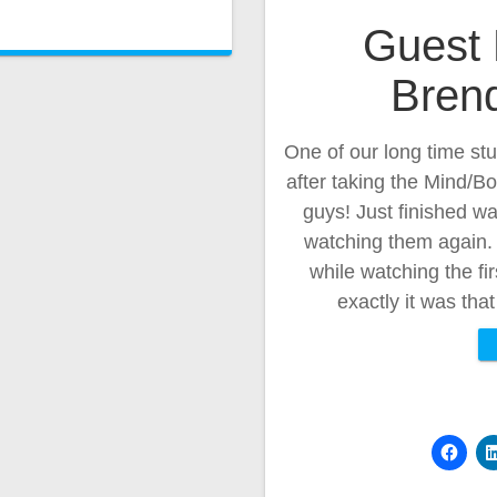
Guest 
Brend
One of our long time st
after taking the Mind/B
guys! Just finished w
watching them again.
while watching the fi
exactly it was th