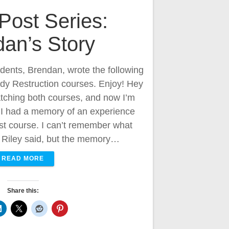
Post Series:
an’s Story
udents, Brendan, wrote the following
ody Restruction courses. Enjoy! Hey
atching both courses, and now I’m
 I had a memory of an experience
rst course. I can’t remember what
at Riley said, but the memory…
READ MORE
Share this: