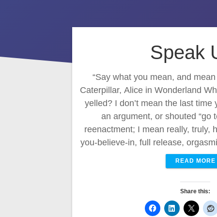
Speak 
“Say what you mean, and mean w
Caterpillar, Alice in Wonderland Wh
yelled? I don’t mean the last time 
an argument, or shouted “go t
reenactment; I mean really, truly,
you-believe-in, full release, orgas
READ MORE
Share this: