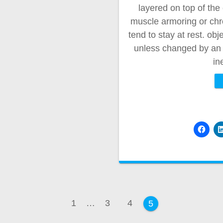
layered on top of the 
muscle armoring or chron
tend to stay at rest. obj
unless changed by an e
in
Page
Page
Page
1
…
3
4
Page
5