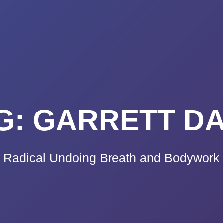
K A CALL
PRICING
VIDEO CO
BLOG
TE
G:
GARRETT D
Radical Undoing Breath and Bodywork