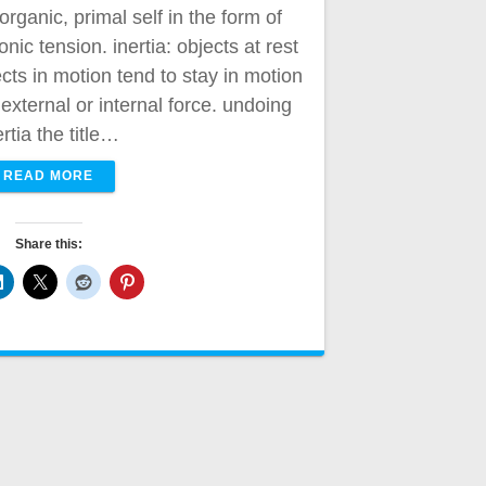
organic, primal self in the form of
ic tension. inertia: objects at rest
ects in motion tend to stay in motion
xternal or internal force. undoing
ertia the title…
READ MORE
Share this: