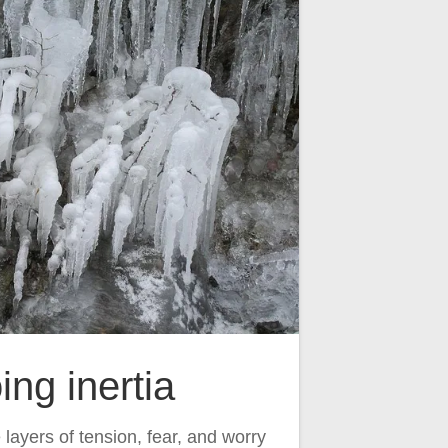
ing inertia
layers of tension, fear, and worry