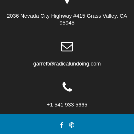
2036 Nevada City Highway #415 Grass Valley, CA
95945
garrett@radicalundoing.com
+1 541 933 5665