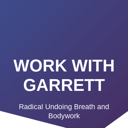
Summerland
Skip
to
Academy
content
WORK WITH
GARRETT
Radical Undoing Breath and
Bodywork