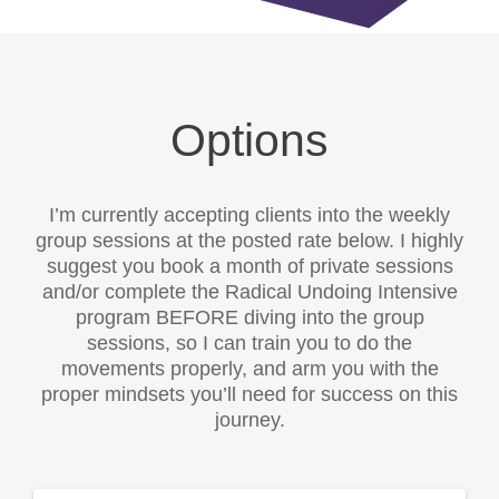
Options
I’m currently accepting clients into the weekly
group sessions at the posted rate below. I highly
suggest you book a month of private sessions
and/or complete the Radical Undoing Intensive
program BEFORE diving into the group
sessions, so I can train you to do the
movements properly, and arm you with the
proper mindsets you’ll need for success on this
journey.