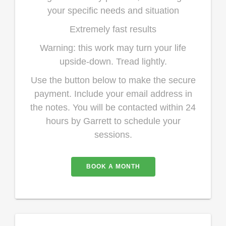
your specific needs and situation
Extremely fast results
Warning: this work may turn your life
upside-down. Tread lightly.
Use the button below to make the secure
payment. Include your email address in
the notes. You will be contacted within 24
hours by Garrett to schedule your
sessions.
BOOK A MONTH