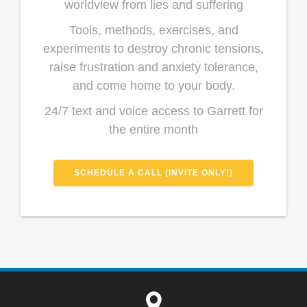
worldview from lies and suffering
Tools, methods, exercises, and
experiments to destroy chronic tensions,
raise frustration and anxiety tolerance,
and come home to your body.
24/7 text and voice access to Garrett for
the entire month
SCHEDULE A CALL (INVITE ONLY!)