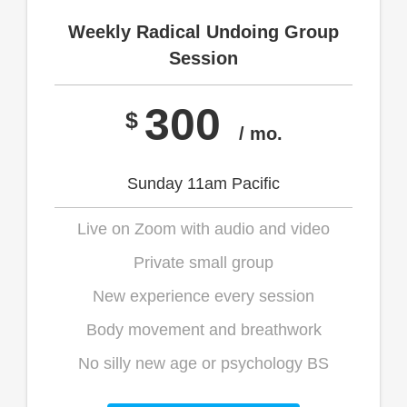
Weekly Radical Undoing Group
Session
300
$
/ mo.
Sunday 11am Pacific
Live on Zoom with audio and video
Private small group
New experience every session
Body movement and breathwork
No silly new age or psychology BS