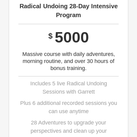
Radical Undoing 28-Day Intensive
Program
5000
$
Massive course with daily adventures,
morning routine, and over 30 hours of
bonus training.
Includes 5 live Radical Undoing
Sessions with Garrett
Plus 6 additional recorded sessions you
can use anytime
28 Adventures to upgrade your
perspectives and clean up your