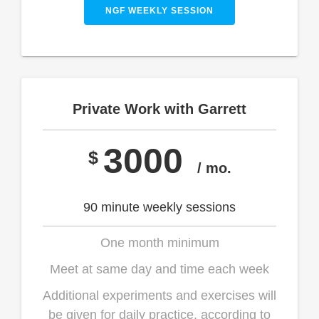
NGF WEEKLY SESSION
Private Work with Garrett
3000
$
/ mo.
90 minute weekly sessions
One month minimum
Meet at same day and time each week
Additional experiments and exercises will
be given for daily practice, according to