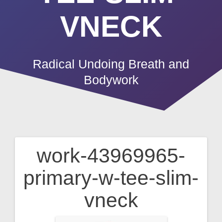
VNECK
Radical Undoing Breath and
Bodywork
work-43969965-
Post
primary-w-tee-slim-
navigation
vneck