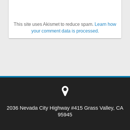
This site uses Akismet to reduce spam.
Learn how
your comment data is processed.
2036 Nevada City Highway #415 Grass Valley, CA
95945