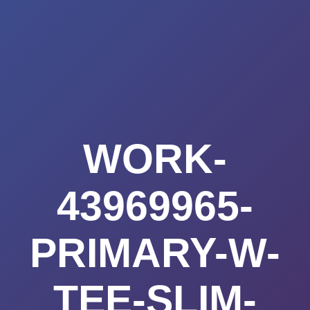
Summerland
Skip
to
Academy
content
WORK-
43969965-
PRIMARY-W-
TEE-SLIM-