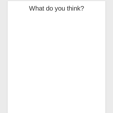
What do you think?