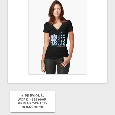
PREVIOUS
PREVIOUS:
POST:
WORK-43969965-
PRIMARY-W-TEE-
SLIM-VNECK