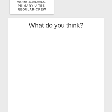
POST:
WORK-43969965-
PRIMARY-U-TEE-
REGULAR-CREW
What do you think?