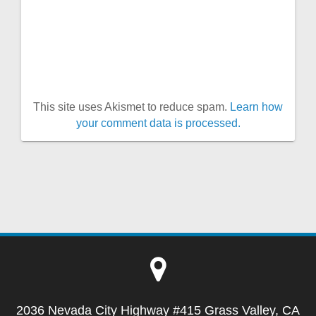
This site uses Akismet to reduce spam.
Learn how
your comment data is processed.
2036 Nevada City Highway #415 Grass Valley, CA