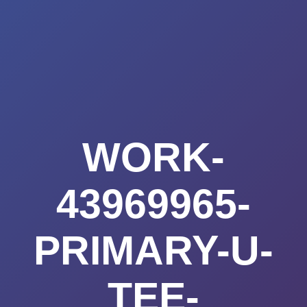
Summerland
Skip
to
Academy
content
WORK-
43969965-
PRIMARY-U-
TEE-