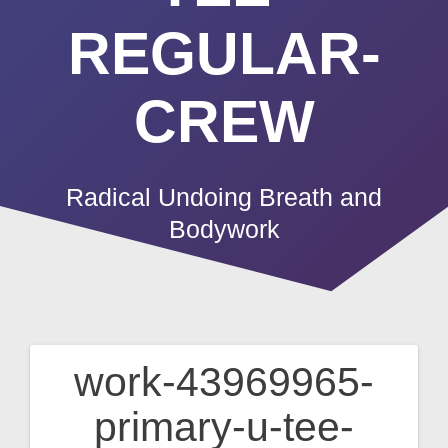
REGULAR-
CREW
Radical Undoing Breath and
Bodywork
work-43969965-
Post
primary-u-tee-
navigation