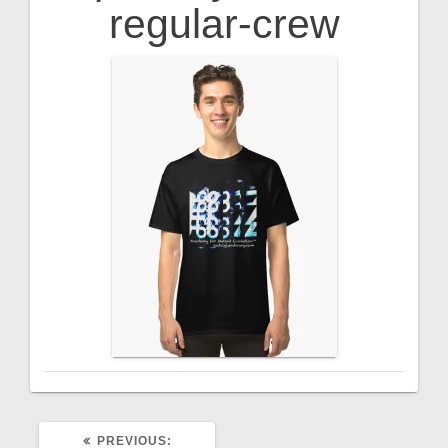
regular-crew
PREVIOUS
PREVIOUS: