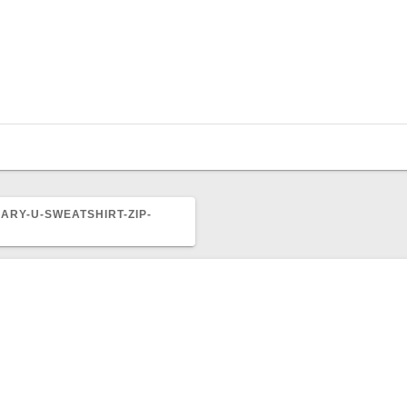
ARY-U-SWEATSHIRT-ZIP-