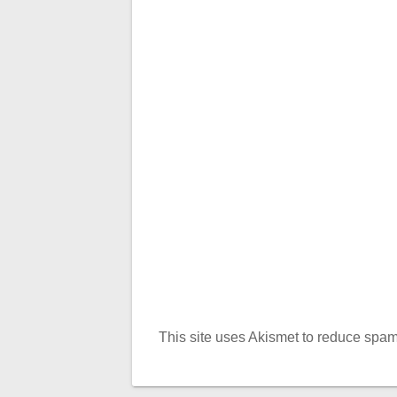
This site uses Akismet to reduce spa