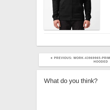
PREVIOUS
PREVIOUS:
WORK-43969965-PRIM
POST:
HOODED
What do you think?