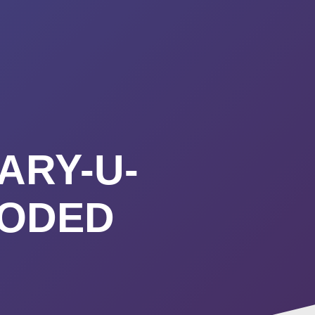
URSES
ABOUT
CONTACT
STIMONIALS
START HERE
ARY-U-
OODED