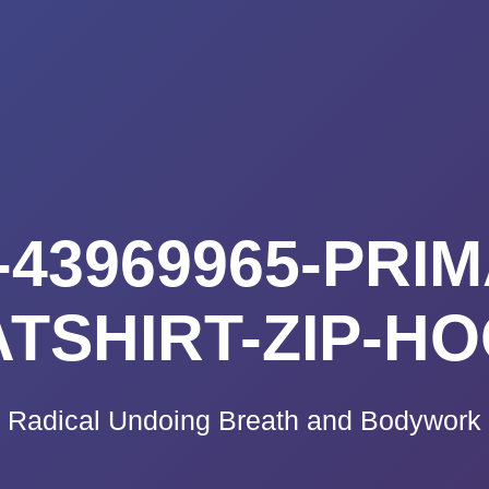
K A CALL
PRICING
VIDEO CO
BLOG
TE
43969965-PRIM
TSHIRT-ZIP-H
Radical Undoing Breath and Bodywork