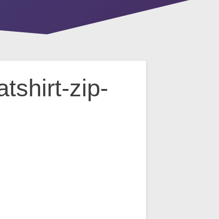
shirt-zip-