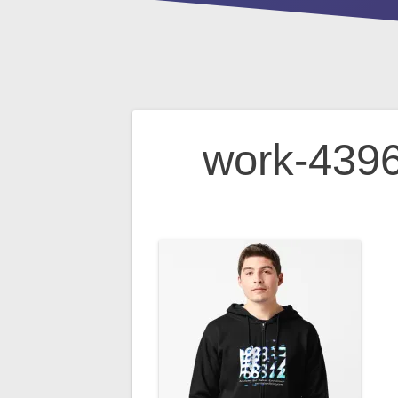
Post
work-4396
navigation