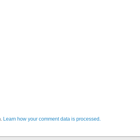
m.
Learn how your comment data is processed.