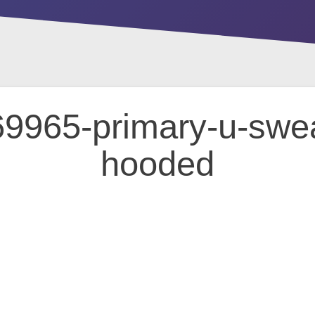
9965-primary-u-sweat
hooded