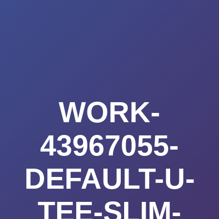
Summerland
Skip
to
Academy
content
WORK-
43967055-
DEFAULT-U-
TEE-SLIM-