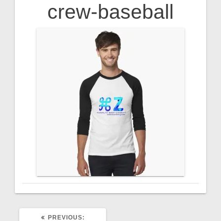
crew-baseball
PREVIOUS
PREVIOUS: