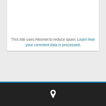
This site uses Akismet to reduce spam.
Learn how
your comment data is processed.