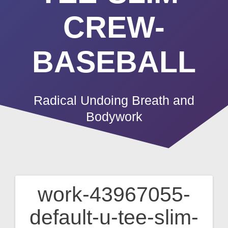
CREW-
BASEBALL
Radical Undoing Breath and
Bodywork
work-43967055-
Post
default-u-tee-slim-
navigation