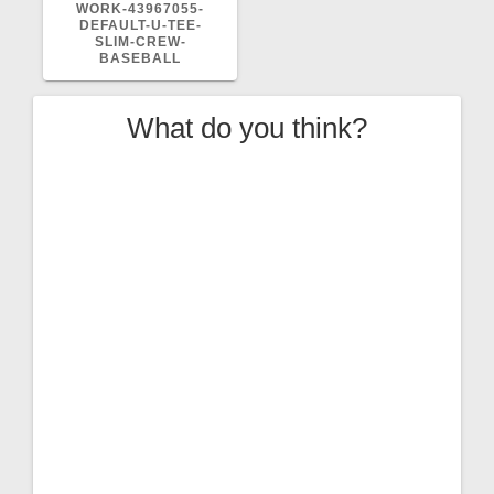
POST:
WORK-43967055-
DEFAULT-U-TEE-
SLIM-CREW-
BASEBALL
What do you think?