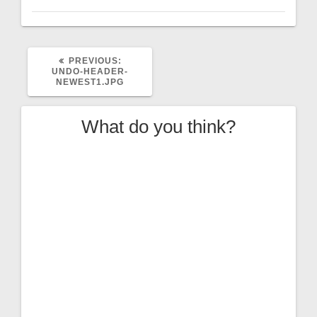
PREVIOUS
PREVIOUS:
POST:
UNDO-HEADER-
NEWEST1.JPG
What do you think?