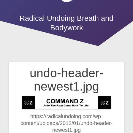
Radical Undoing Breath and
Bodywork
undo-header-
Post
newest1.jpg
navigation
https://radicalundoing.com/wp-
content/uploads/2012/01/undo-header-
newest1.jpg