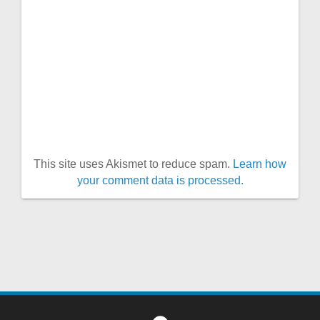
This site uses Akismet to reduce spam.
Learn how
your comment data is processed.