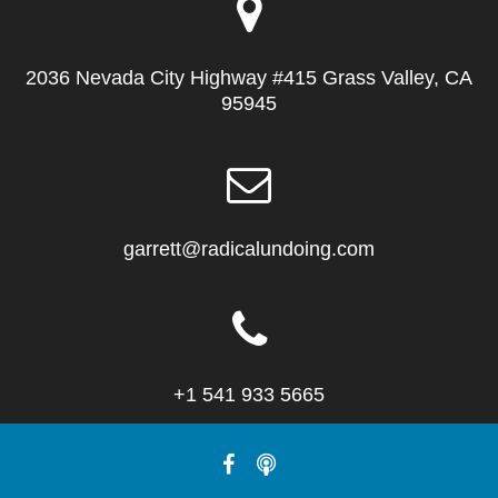
2036 Nevada City Highway #415 Grass Valley, CA
95945
garrett@radicalundoing.com
+1 541 933 5665