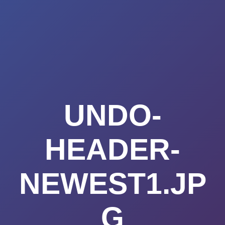
Summerland
Skip
to
Academy
content
UNDO-
HEADER-
NEWEST1.JP
G