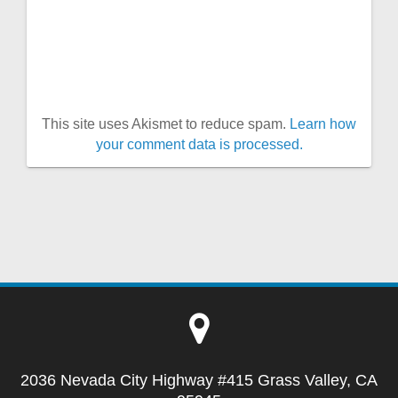
This site uses Akismet to reduce spam.
Learn how
your comment data is processed.
2036 Nevada City Highway #415 Grass Valley, CA