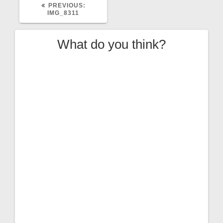
PREVIOUS
PREVIOUS:
POST:
IMG_8311
What do you think?