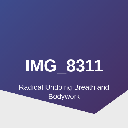
Summerland
Skip
to
Academy
content
IMG_8311
Radical Undoing Breath and
Bodywork