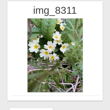
img_8311
Post
navigation