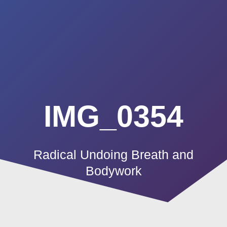
Summerland
Skip
to
Academy
content
IMG_0354
Radical Undoing Breath and
Bodywork