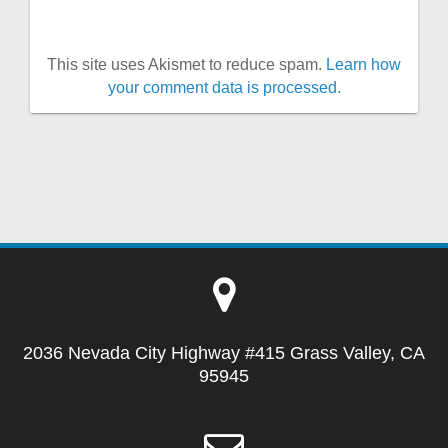
This site uses Akismet to reduce spam.
Learn how
your comment data is processed.
2036 Nevada City Highway #415 Grass Valley, CA
95945