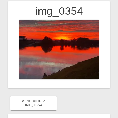
img_0354
Post
navigation
PREVIOUS
PREVIOUS:
POST:
IMG_0354