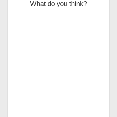
What do you think?