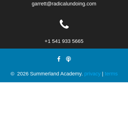
garrett@radicalundoing.com
+1 541 933 5665
© 2026 Summerland Academy.
privacy
|
terms