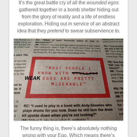
It’s the great battle cry of all the
wounded egos
gathered together in a bomb shelter hiding out
from the glory of reality and a life of endless
exploration. Hiding out in service of an abstract
idea that they
pretend
to swear subservience to.
The funny thing is, there’s absolutely nothing
wrong with your Ego. Which means there’s