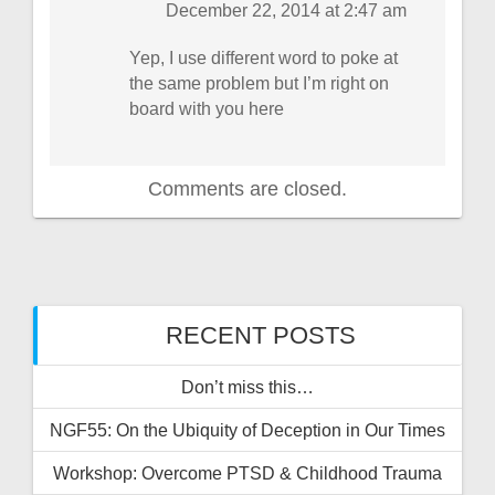
December 22, 2014 at 2:47 am
Yep, I use different word to poke at
the same problem but I’m right on
board with you here
Comments are closed.
RECENT POSTS
Don’t miss this…
NGF55: On the Ubiquity of Deception in Our Times
Workshop: Overcome PTSD & Childhood Trauma