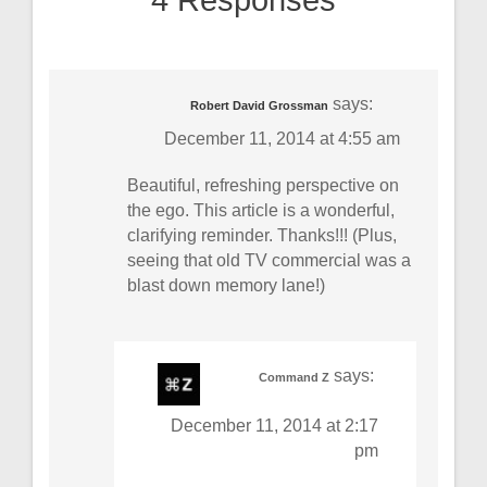
4 Responses
says:
Robert David Grossman
December 11, 2014 at 4:55 am
Beautiful, refreshing perspective on
the ego. This article is a wonderful,
clarifying reminder. Thanks!!! (Plus,
seeing that old TV commercial was a
blast down memory lane!)
says:
Command Z
December 11, 2014 at 2:17
pm