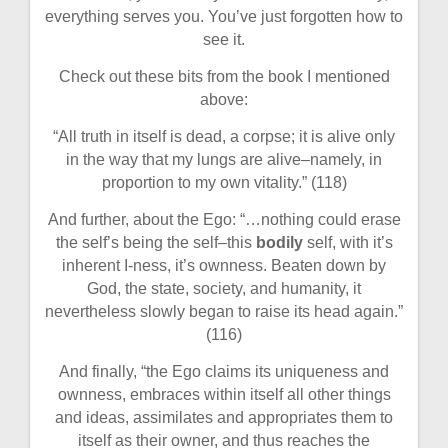
everything serves you. You’ve just forgotten how to
see it.
Check out these bits from the book I mentioned
above:
“All truth in itself is dead, a corpse; it is alive only
in the way that my lungs are alive–namely, in
proportion to my own vitality.” (118)
And further, about the Ego: “…nothing could erase
the self’s being the self–this
bodily
self, with it’s
inherent I-ness, it’s ownness. Beaten down by
God, the state, society, and humanity, it
nevertheless slowly began to raise its head again.”
(116)
And finally, “the Ego claims its uniqueness and
ownness, embraces within itself all other things
and ideas, assimilates and appropriates them to
itself as their owner, and thus reaches the