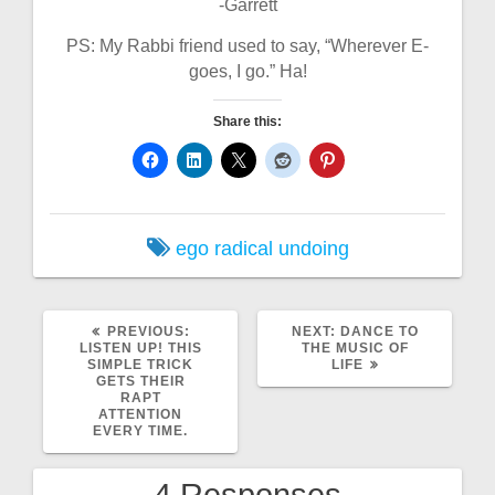
-Garrett
PS: My Rabbi friend used to say, “Wherever E-
goes, I go.” Ha!
Share this:
ego
radical undoing
PREVIOUS
NEXT
PREVIOUS:
NEXT:
DANCE TO
POST:
POST:
LISTEN UP! THIS
THE MUSIC OF
SIMPLE TRICK
LIFE
GETS THEIR
RAPT
ATTENTION
EVERY TIME.