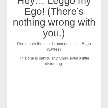
Hey… Leggo my
Post
Ego! (There’s
navigation
nothing wrong with
you.)
Remember those old commercials for Eggo
Waffles?
This one is particularly funny, even a little
disturbing: