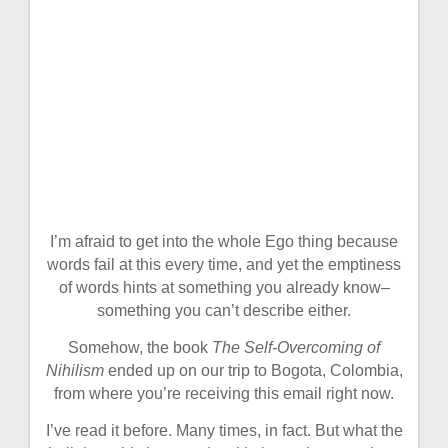
I’m afraid to get into the whole Ego thing because
words fail at this every time, and yet the emptiness
of words hints at something you already know–
something you can’t describe either.
Somehow, the book
The Self-Overcoming of
Nihilism
ended up on our trip to Bogota, Colombia,
from where you’re receiving this email right now.
I’ve read it before. Many times, in fact. But what the