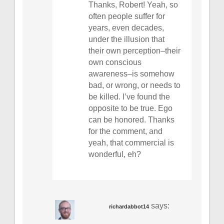
Thanks, Robert! Yeah, so
often people suffer for
years, even decades,
under the illusion that
their own perception–their
own conscious
awareness–is somehow
bad, or wrong, or needs to
be killed. I’ve found the
opposite to be true. Ego
can be honored. Thanks
for the comment, and
yeah, that commercial is
wonderful, eh?
says:
richardabbot14