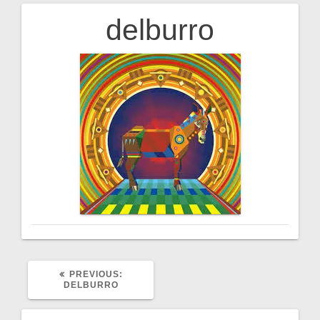
delburro
Post
navigation
PREVIOUS
PREVIOUS:
POST:
DELBURRO