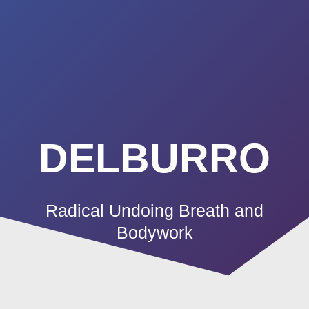
Summerland
Skip
to
Academy
content
DELBURRO
Radical Undoing Breath and
Bodywork