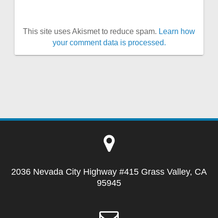
This site uses Akismet to reduce spam.
Learn how
your comment data is processed.
2036 Nevada City Highway #415 Grass Valley, CA
95945