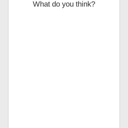
What do you think?