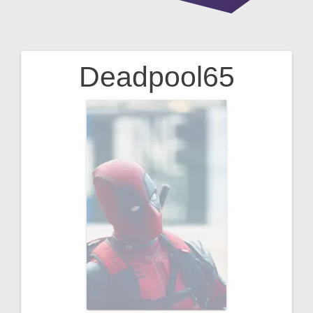
Deadpool65
Post
navigation