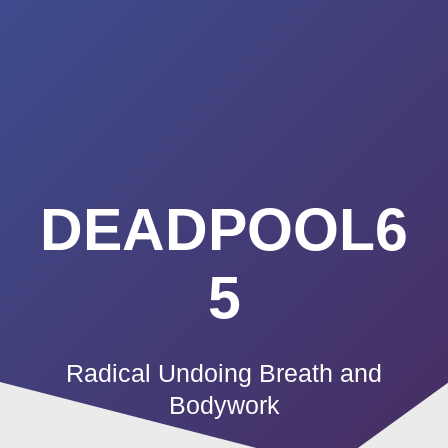
Summerland
Skip
to
Academy
content
DEADPOOL6
5
Radical Undoing Breath and
Bodywork