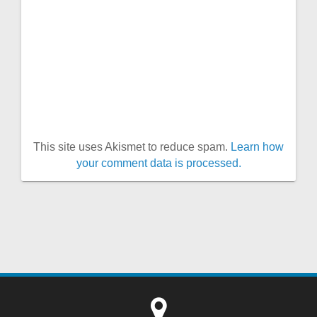
This site uses Akismet to reduce spam.
Learn how
your comment data is processed.