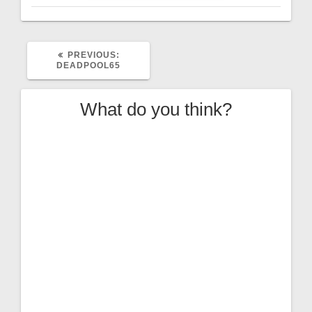
PREVIOUS
PREVIOUS:
POST:
DEADPOOL65
What do you think?