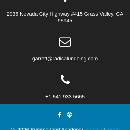
2036 Nevada City Highway #415 Grass Valley, CA
95945
garrett@radicalundoing.com
+1 541 933 5665
© 2026 Summerland Academy.
privacy
|
terms