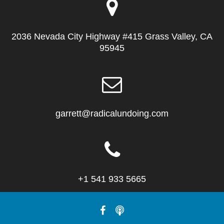
2036 Nevada City Highway #415 Grass Valley, CA
95945
garrett@radicalundoing.com
+1 541 933 5665