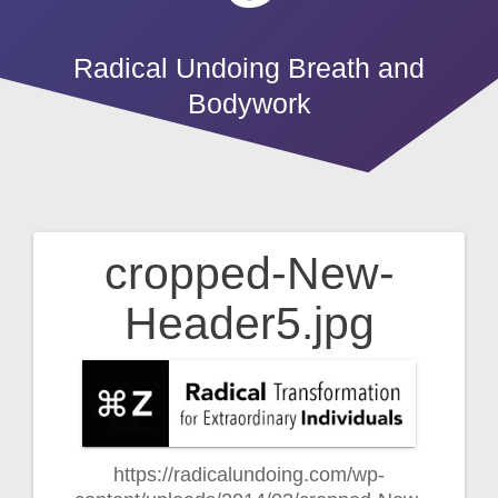
Radical Undoing Breath and
Bodywork
cropped-New-
Post
Header5.jpg
navigation
https://radicalundoing.com/wp-