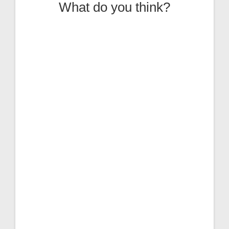
What do you think?