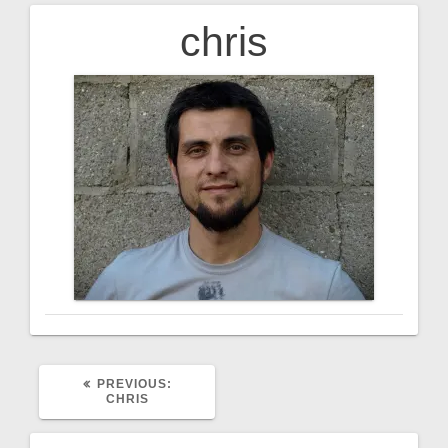
chris
Post
navigation
PREVIOUS
PREVIOUS:
POST:
CHRIS