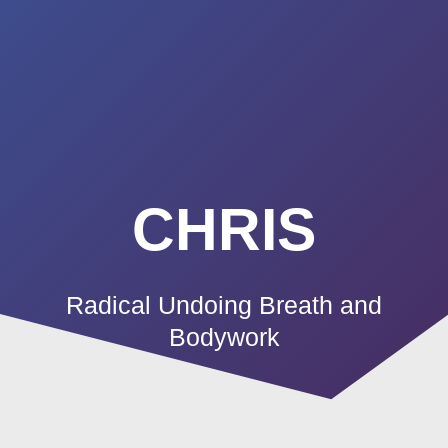
Summerland
Skip
to
Academy
content
CHRIS
Radical Undoing Breath and
Bodywork