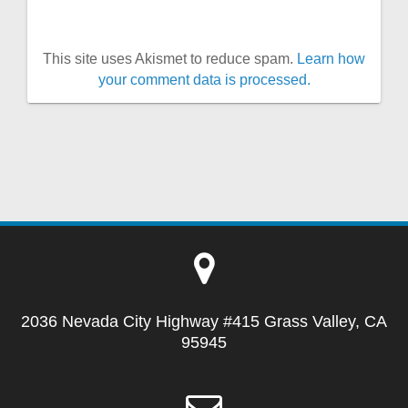
This site uses Akismet to reduce spam.
Learn how
your comment data is processed.
2036 Nevada City Highway #415 Grass Valley, CA
95945