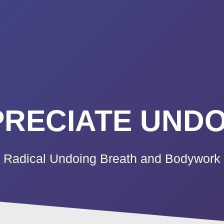
K A CALL
PRICING
VIDEO CO
BLOG
TE
RECIATE UNDO
Radical Undoing Breath and Bodywork