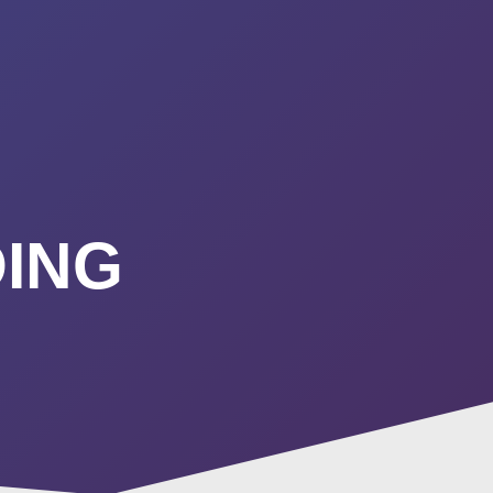
URSES
ABOUT
CONTACT
STIMONIALS
START HERE
ING