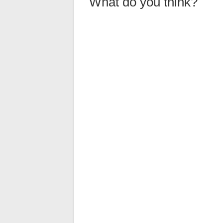
What do you think?