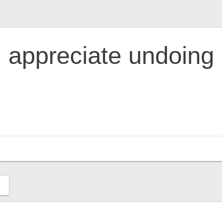
appreciate undoing