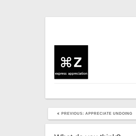
Post
navigation
PREVIOUS
PREVIOUS:
APPRECIATE UNDOING
POST: