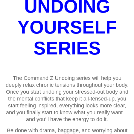
UNDOING
YOURSELF
SERIES
The Command Z Undoing series will help you
deeply relax chronic tensions throughout your body.
Once you start undoing your stressed-out body and
the mental conflicts that keep it all-tensed-up, you
start feeling inspired, everything looks more clear,
and you finally start to know what you really want…
and you’ll have the energy to do it.
Be done with drama, baggage, and worrying about