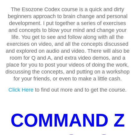
The Esozone Codex course is a quick and dirty
beginners approach to brain change and personal
development. I put together a series of exercises
and concepts to blow your mind and change your
life. You get to see and follow along with all the
exercises on video, and all the concepts discussed
and explored on audio and video. There will also be
room for Q and A, and extra video demos, and a
place for you to post your videos of doing the work,
discussing the concepts, and putting on a workshop
for your friends, or even to make a little cash.
Click Here
to find out more and to get the course.
COMMAND Z