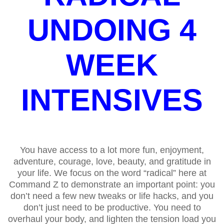
UNDOING 4
WEEK
INTENSIVES
You have access to a lot more fun, enjoyment,
adventure, courage, love, beauty, and gratitude in
your life. We focus on the word “radical” here at
Command Z to demonstrate an important point: you
don’t need a few new tweaks or life hacks, and you
don’t just need to be productive. You need to
overhaul your body, and lighten the tension load you