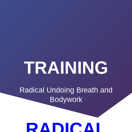
Summerland
Skip
to
Academy
content
TRAINING
Radical Undoing Breath and
Bodywork
RADICAL