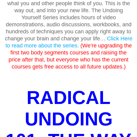
what you and other people think of you. This is the
way out, and into your new life. The Undoing
Yourself Series includes hours of video
demonstrations, audio discussions, workbooks, and
hundreds of techniques you can apply right away to
change your brain and change your life…
Click Here
to read more about the series.
(We’re upgrading the
first two body segments courses and raising the
price after that, but everyone who has the current
courses gets free access to all future updates.)
RADICAL
UNDOING