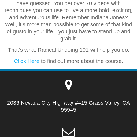
have guessed. You get over 70 videos with
techniques you can use to live a more bold, exciting,
and adventurous life. Remember Indiana Jones?
Well, it’s more than possible to get some of that kind
of gusto in your life…you just have to stand up and
grab it.
That’s what Radical Undoing 101 will help you do.
Click Here
to find out more about the course.
2036 Nevada City Highway #415 Grass Valley, CA
95945