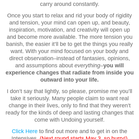
carry around constantly.
Once you start to relax and rid your body of rigidity
and tension, your mind can open up, and beauty,
inspiration, motivation, and creativity will open up
and become more available. The more tension you
banish, the easier it’ll be to get the things you really
want. With your mind focused on your body and
direct observation–instead of fantasies, opinions,
and assumptions about
everything
–
you will
experience changes that radiate from inside you
outward into your life.
I don’t say that lightly, so please, promise me you’ll
take it seriously. Many people claim to want real
change in their lives, only to find that they weren’t
ready for the kinds of deep and lasting changes that
come with Undoing yourself.
Click Here
to find out more and to get in on the
Intensives.
(Next round starts May 3, so hurry!)