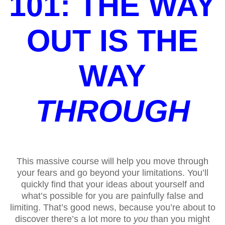
101: THE WAY
OUT IS THE
WAY
THROUGH
This massive course will help you move through
your fears and go beyond your limitations. You’ll
quickly find that your ideas about yourself and
what’s possible for you are painfully false and
limiting. That’s good news, because you’re about to
discover there’s a lot more to
you
than you might