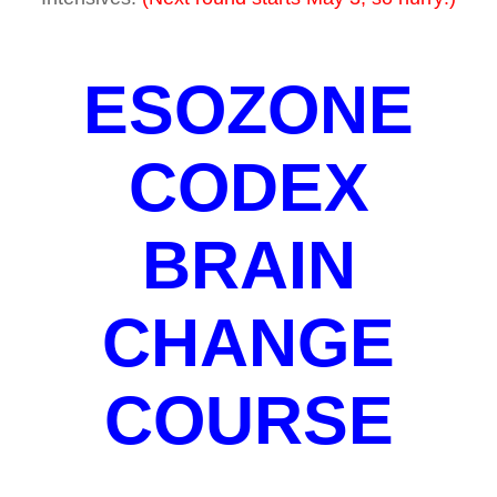
ESOZONE
CODEX
BRAIN
CHANGE
COURSE