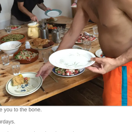
re you to the bone.
urdays.