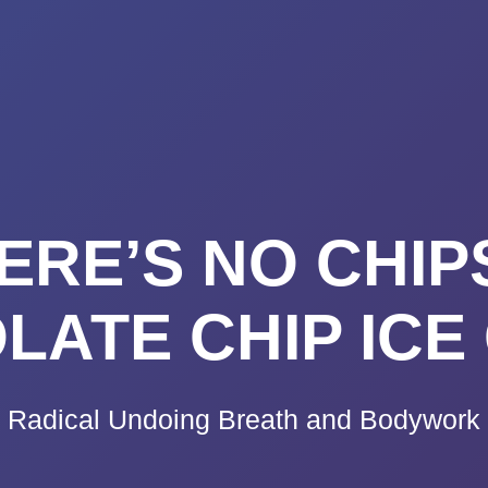
K A CALL
PRICING
VIDEO CO
BLOG
TE
RE’S NO CHIP
LATE CHIP ICE
Radical Undoing Breath and Bodywork