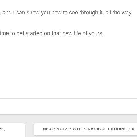
, and I can show you how to see through it, all the way
ime to get started on that new life of yours.
NEXT
RE,
NEXT:
NGF29: WTF IS RADICAL UNDOING?
POST: