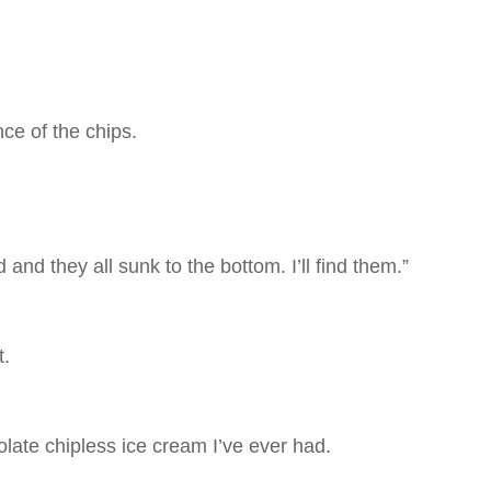
ce of the chips.
and they all sunk to the bottom. I’ll find them.”
t.
olate chipless ice cream I’ve ever had.