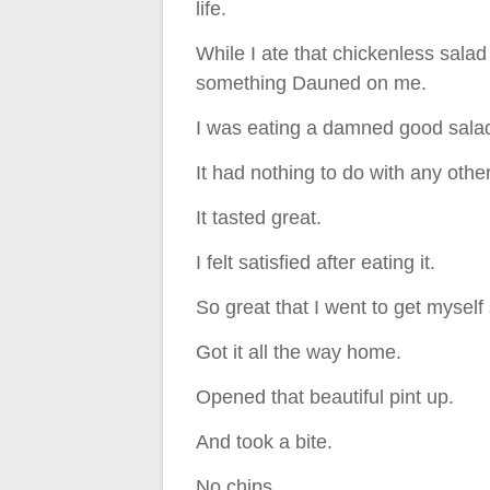
life.
While I ate that chickenless salad
something Dauned on me.
I was eating a damned good sala
It had nothing to do with any othe
It tasted great.
I felt satisfied after eating it.
So great that I went to get myself
Got it all the way home.
Opened that beautiful pint up.
And took a bite.
No chips.