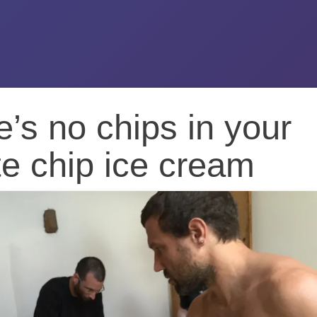
’s no chips in your
e chip ice cream