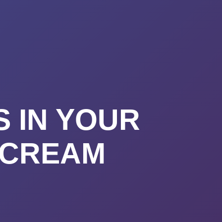
URSES
ABOUT
CONTACT
STIMONIALS
START HERE
S IN YOUR
 CREAM