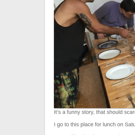
It’s a funny story, that should sca
I go to this place for lunch on Sat