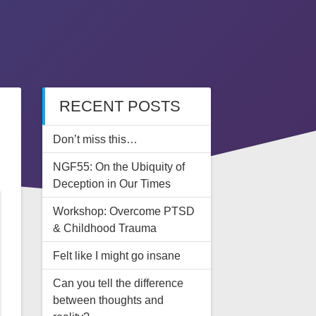
RECENT POSTS
Don’t miss this…
NGF55: On the Ubiquity of
Deception in Our Times
Workshop: Overcome PTSD
& Childhood Trauma
Felt like I might go insane
Can you tell the difference
between thoughts and