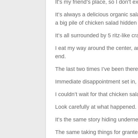
It’s my friend’s place, so I don’t 
It’s always a delicious organic s
a big pile of chicken salad hidden 
It’s all surrounded by 5 ritz-like c
I eat my way around the center, a
end.
The last two times I’ve been there,
Immediate disappointment set in, 
I couldn’t wait for that chicken s
Look carefully at what happened.
It’s the same story hiding undern
The same taking things for grante