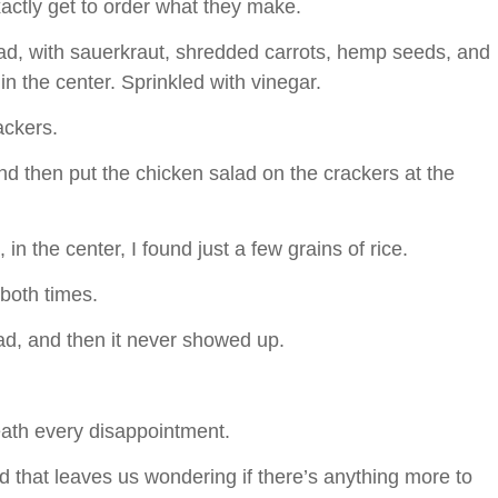
exactly get to order what they make.
alad, with sauerkraut, shredded carrots, hemp seeds, and
in the center. Sprinkled with vinegar.
rackers.
nd then put the chicken salad on the crackers at the
 in the center, I found just a few grains of rice.
both times.
alad, and then it never showed up.
eath every disappointment.
d that leaves us wondering if there’s anything more to