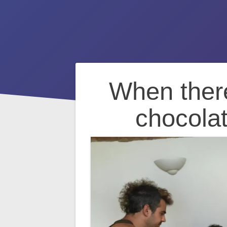
Post
When there
navigation
chocolat