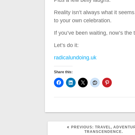
Plus a few belly laughs.
Reality isn’t always what it seems
to your own celebration.
If you’ve been waiting, now’s the t
Let’s do it:
radicalundoing.uk
Share this:
PREVIOUS
PREVIOUS:
TRAVEL, ADVENTU
POST:
TRANSCENDENCE.