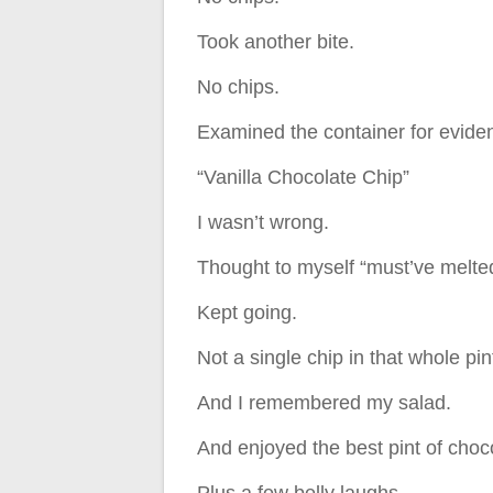
Took another bite.
No chips.
Examined the container for eviden
“Vanilla Chocolate Chip”
I wasn’t wrong.
Thought to myself “must’ve melted 
Kept going.
Not a single chip in that whole pin
And I remembered my salad.
And enjoyed the best pint of choc