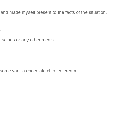
 and made myself present to the facts of the situation,
d!
r salads or any other meals.
 some vanilla chocolate chip ice cream.