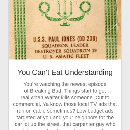
You Can’t Eat Understanding
You’re watching the newest episode
of Breaking Bad. Things start to get
real when Walter kills someone. Cut to
commercial. Ya know those local TV ads that
run on cable sometimes? Low budget ads
targeted at you and your neighbors for the
car lot up the street, that carpenter guy who