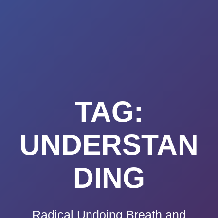
Summerland
Skip
to
Academy
content
TAG:
UNDERSTAN
DING
Radical Undoing Breath and