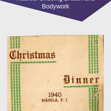
Bodywork