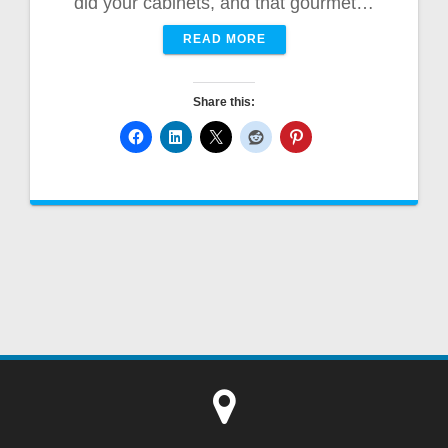
did your cabinets, and that gourmet…
READ MORE
Share this: