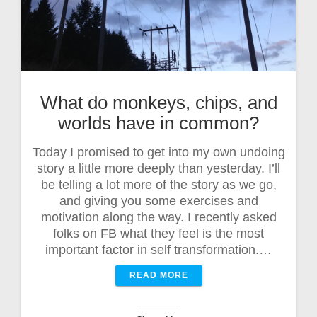
What do monkeys, chips, and
worlds have in common?
Today I promised to get into my own undoing
story a little more deeply than yesterday. I’ll
be telling a lot more of the story as we go,
and giving you some exercises and
motivation along the way. I recently asked
folks on FB what they feel is the most
important factor in self transformation.…
READ MORE