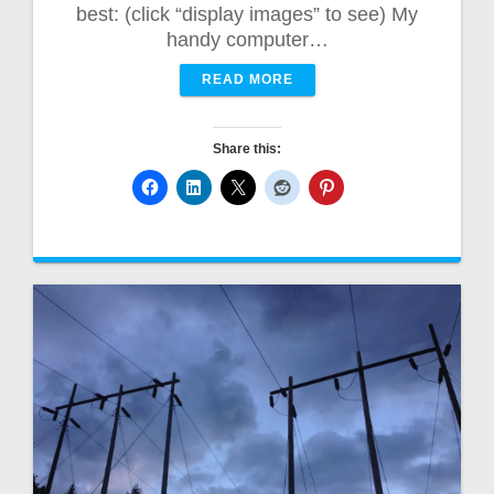
best: (click “display images” to see) My
handy computer…
READ MORE
Share this: