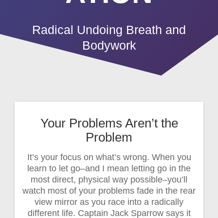
Radical Undoing Breath and
Bodywork
Your Problems Aren’t the
Problem
It’s your focus on what’s wrong. When you
learn to let go–and I mean letting go in the
most direct, physical way possible–you’ll
watch most of your problems fade in the rear
view mirror as you race into a radically
different life. Captain Jack Sparrow says it