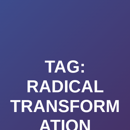
Summerland
Skip
to
Academy
content
TAG:
RADICAL
TRANSFORM
ATION