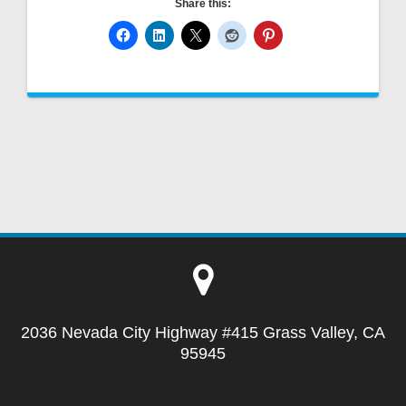
Share this:
2036 Nevada City Highway #415 Grass Valley, CA
95945