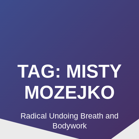
Summerland
Skip
to
Academy
content
TAG:
MISTY
MOZEJKO
Radical Undoing Breath and
Bodywork