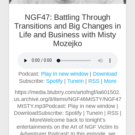
NGF47: Battling Through
Transitions and Big Changes in
Life and Business with Misty
Mozejko
Podcast:
Play in new window
|
Download
Subscribe:
Spotify
|
TuneIn
|
RSS
|
More
https://media.blubrry.com/artofngf/ia601502.
us.archive.org/8/items/NGF46MISTY/NGF47
MISTY.mp3Podcast: Play in new window |
DownloadSubscribe: Spotify | TuneIn | RSS |
MoreWelcome back to tonight’s
entertainments on the Art of NGF Victim to
Adventurer Podcast! In this episode, we