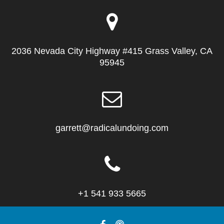
2036 Nevada City Highway #415 Grass Valley, CA
95945
garrett@radicalundoing.com
+1 541 933 5665