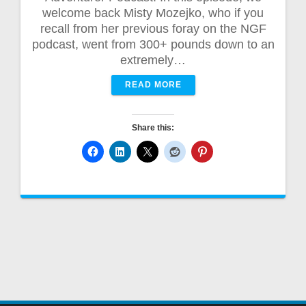
welcome back Misty Mozejko, who if you
recall from her previous foray on the NGF
podcast, went from 300+ pounds down to an
extremely…
READ MORE
Share this: