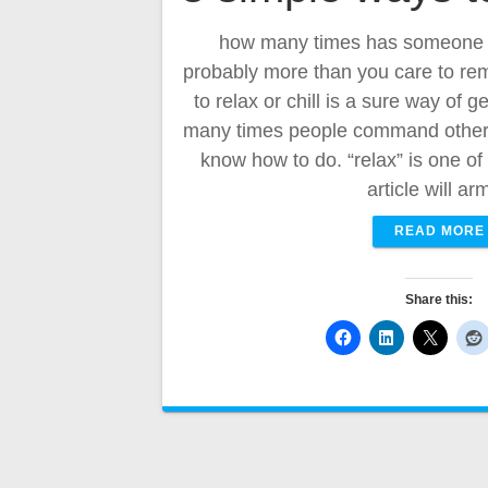
how many times has someone t
probably more than you care to re
to relax or chill is a sure way of 
many times people command others 
know how to do. “relax” is one o
article will a
READ MORE
Share this: