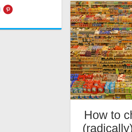
How to ch
(radically