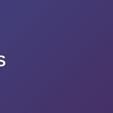
URSES
ABOUT
CONTACT
STIMONIALS
START HERE
S