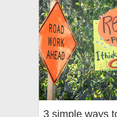
3 simple ways t