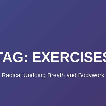
K A CALL
PRICING
VIDEO CO
BLOG
TE
TAG:
EXERCISE
Radical Undoing Breath and Bodywork