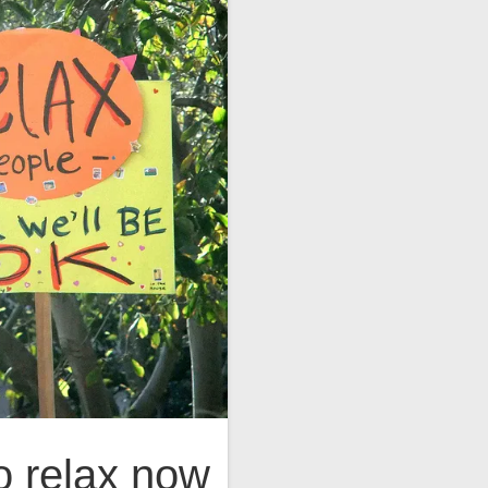
o relax now