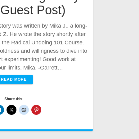
 (Guest Post)
story was written by Mika J., a long-
Z. He wrote the story shortly after
m the Radical Undoing 101 Course.
oldness and willingness to dive into
art experimenting! Good work at
ur limits, Mika. -Garrett…
READ MORE
Share this: