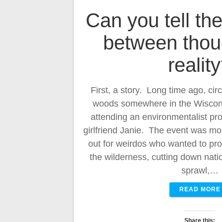
Can you tell the
between thou
realit
First, a story. Long time ago, cir
woods somewhere in the Wiscons
attending an environmentalist pro
girlfriend Janie. The event was mos
out for weirdos who wanted to pro
the wilderness, cutting down nati
sprawl,…
READ MORE
Share this: