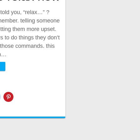
old you, “relax…” ?
member. telling someone
getting them more upset.
to do things they don’t
f those commands. this
rm…