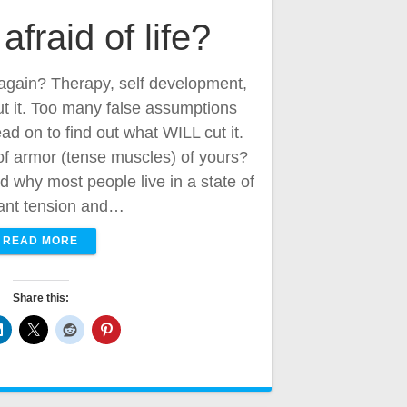
afraid of life?
e again? Therapy, self development,
ut it. Too many false assumptions
ad on to find out what WILL cut it.
 of armor (tense muscles) of yours?
why most people live in a state of
ant tension and…
READ MORE
Share this: