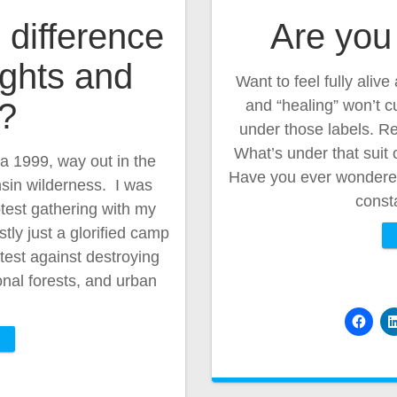
 difference
Are you 
ghts and
Want to feel fully aliv
y?
and “healing” won’t c
under those labels. Re
What’s under that suit
ca 1999, way out in the
Have you ever wondered 
in wilderness. I was
const
test gathering with my
tly just a glorified camp
test against destroying
onal forests, and urban