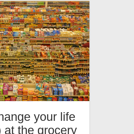
ange your life
) at the grocery