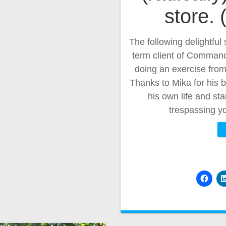
store.
The following delightful 
term client of Command 
doing an exercise fro
Thanks to Mika for his b
his own life and st
trespassing yo