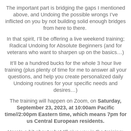
The important part is bridging the gaps I mentioned
above, and Undoing the possible wrongs I’ve
inflicted on you by not building solid enough bridges
from here to there.
In that spirit, I’ll be offering a live weekend training;
Radical Undoing for Absolute Beginners (and for
veterans who want to sharpen up on the basics…)
It’ll be a hundred bucks for the whole 3 hour live
training (plus plenty of time for me to answer all your
questions, and help you create personalized daily
Undoing routines for your specific needs and
desires…)
The training will happen on Zoom, on
Saturday,
September 23, 2023, at 10:00am Pacific
time//2:00pm Eastern time, which means 7pm for
us Central European residents.