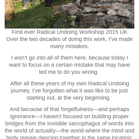
First ever Radical Undoing Workshop 2015 UK
Over the two decades of doing this work, I’ve made
many mistakes.
I won’t go into all of them here, because today I
want to focus on a certain mistake that may have
led me to do you wrong.
After all these years of my own Radical Undoing
journey, I’ve forgotten what it was like to be just
starting out, at the very beginning.
And because of that forgetfulness—and perhaps
ignorance—I haven’t focused on building proper
bridges from the invisible sarcophagus of words into
the world of actuality—the world where the mind and
body remain dancing together in the same location: