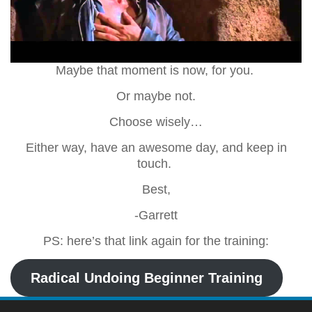
Maybe that moment is now, for you.
Or maybe not.
Choose wisely…
Either way, have an awesome day, and keep in
touch.
Best,
-Garrett
PS: here’s that link again for the training:
Radical Undoing Beginner Training