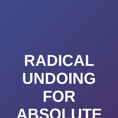
Summerland
Skip
to
Academy
content
RADICAL
UNDOING
FOR
ABSOLUTE