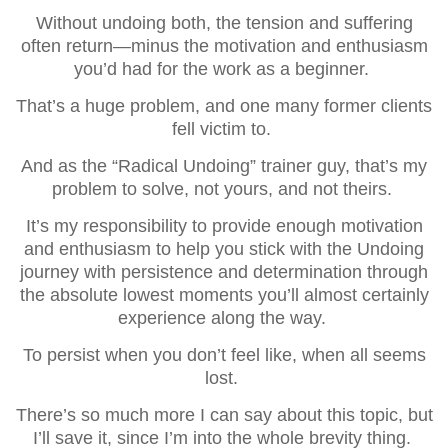
Without undoing both, the tension and suffering
often return—minus the motivation and enthusiasm
you’d had for the work as a beginner.
That’s a huge problem, and one many former clients
fell victim to.
And as the “Radical Undoing” trainer guy, that’s my
problem to solve, not yours, and not theirs.
It’s my responsibility to provide enough motivation
and enthusiasm to help you stick with the Undoing
journey with persistence and determination through
the absolute lowest moments you’ll almost certainly
experience along the way.
To persist when you don’t feel like, when all seems
lost.
There’s so much more I can say about this topic, but
I’ll save it, since I’m into the whole brevity thing.