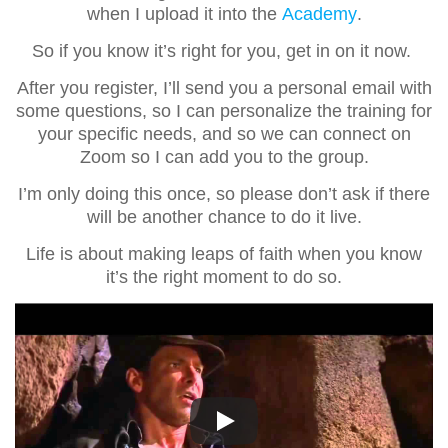
when I upload it into the
Academy
.
So if you know it’s right for you, get in on it now.
After you register, I’ll send you a personal email with
some questions, so I can personalize the training for
your specific needs, and so we can connect on
Zoom so I can add you to the group.
I’m only doing this once, so please don’t ask if there
will be another chance to do it live.
Life is about making leaps of faith when you know
it’s the right moment to do so.