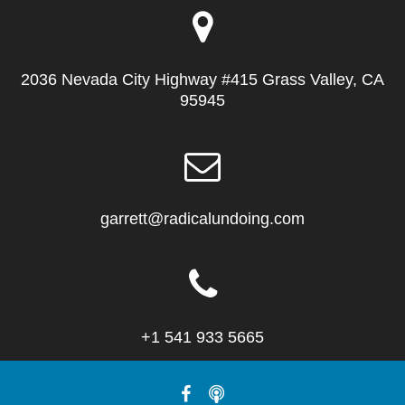
2036 Nevada City Highway #415 Grass Valley, CA
95945
garrett@radicalundoing.com
+1 541 933 5665