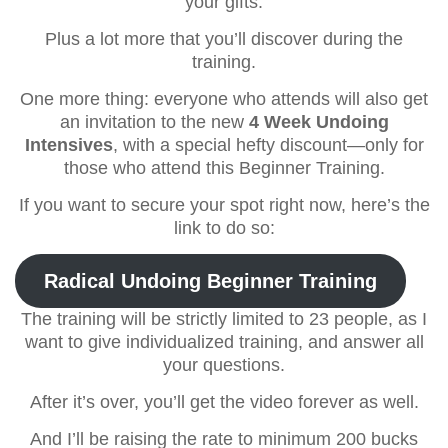
your gifts.
Plus a lot more that you’ll discover during the
training.
One more thing: everyone who attends will also get
an invitation to the new
4 Week Undoing
Intensives
, with a special hefty discount—only for
those who attend this Beginner Training.
If you want to secure your spot right now, here’s the
link to do so:
Radical Undoing Beginner Training
The training will be strictly limited to 23 people, as I
want to give individualized training, and answer all
your questions.
After it’s over, you’ll get the video forever as well.
And I’ll be raising the rate to minimum 200 bucks