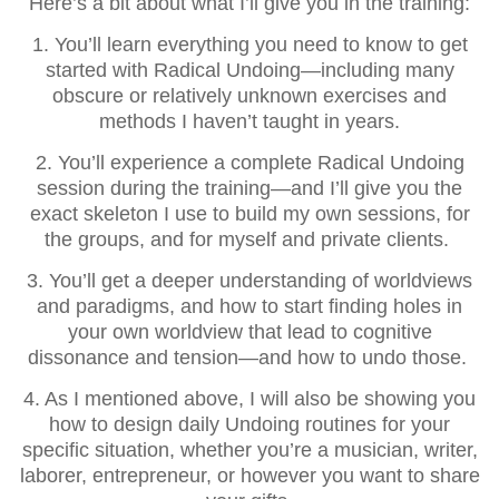
Here’s a bit about what I’ll give you in the training:
1. You’ll learn everything you need to know to get
started with Radical Undoing—including many
obscure or relatively unknown exercises and
methods I haven’t taught in years.
2. You’ll experience a complete Radical Undoing
session during the training—and I’ll give you the
exact skeleton I use to build my own sessions, for
the groups, and for myself and private clients.
3. You’ll get a deeper understanding of worldviews
and paradigms, and how to start finding holes in
your own worldview that lead to cognitive
dissonance and tension—and how to undo those.
4. As I mentioned above, I will also be showing you
how to design daily Undoing routines for your
specific situation, whether you’re a musician, writer,
laborer, entrepreneur, or however you want to share