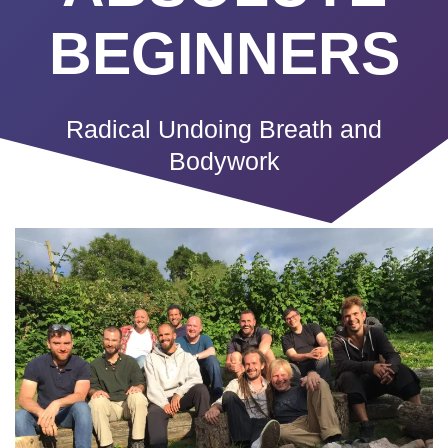
BEGINNERS
Radical Undoing Breath and
Bodywork