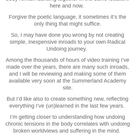
here and now.
Forgive the poetic language, it sometimes it’s the
only thing that might suffice.
So, I may have done you wrong by not creating
simple, inexpensive inroads to your own Radical
Undoing journey.
Among the thousands of hours of video training I’ve
made over the years, there are many such inroads,
and I will be reviewing and making some of them
available very soon at the Summerland Academy
site.
But I’d like also to create something new, reflecting
everything I’ve (un)learned in the last few years.
I’m getting closer to understanding how undoing
chronic tensions in the body correlates with undoing
broken worldviews and suffering in the mind.