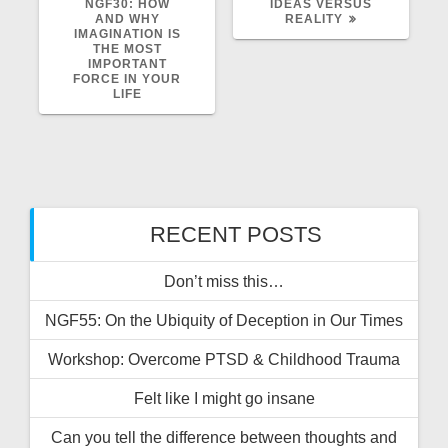
POST:
POST:
NGF30: HOW
IDEAS VERSUS
AND WHY
REALITY
IMAGINATION IS
THE MOST
IMPORTANT
FORCE IN YOUR
LIFE
RECENT POSTS
Don’t miss this…
NGF55: On the Ubiquity of Deception in Our Times
Workshop: Overcome PTSD & Childhood Trauma
Felt like I might go insane
Can you tell the difference between thoughts and