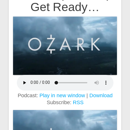
Get Ready…
Podcast:
Play in new window
|
Download
Subscribe:
RSS