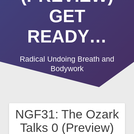
GET
READY…
Radical Undoing Breath and
Bodywork
NGF31: The Ozark
Post
Talks 0 (Preview)
navigation