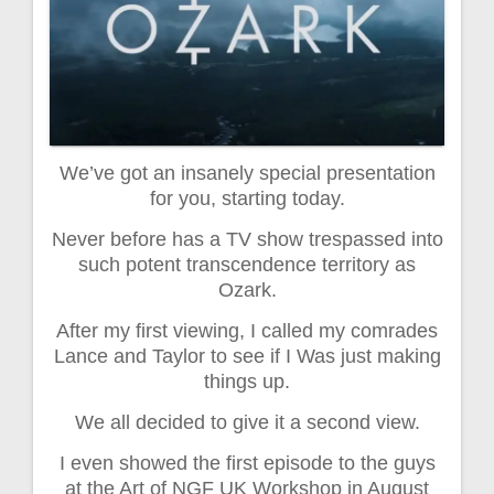
We’ve got an insanely special presentation
for you, starting today.
Never before has a TV show trespassed into
such potent transcendence territory as
Ozark.
After my first viewing, I called my comrades
Lance and Taylor to see if I Was just making
things up.
We all decided to give it a second view.
I even showed the first episode to the guys
at the Art of NGF UK Workshop in August