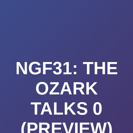
Summerland
Skip
to
Academy
content
NGF31: THE
OZARK
TALKS 0
(PREVIEW)