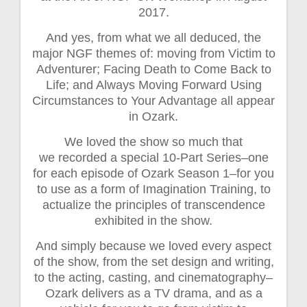
2017.
And yes, from what we all deduced, the
major NGF themes of: moving from Victim to
Adventurer; Facing Death to Come Back to
Life; and Always Moving Forward Using
Circumstances to Your Advantage all appear
in Ozark.
We loved the show so much that
we recorded a special 10-Part Series–one
for each episode of Ozark Season 1–for you
to use as a form of Imagination Training, to
actualize the principles of transcendence
exhibited in the show.
And simply because we loved every aspect
of the show, from the set design and writing,
to the acting, casting, and cinematography–
Ozark delivers as a TV drama, and as a