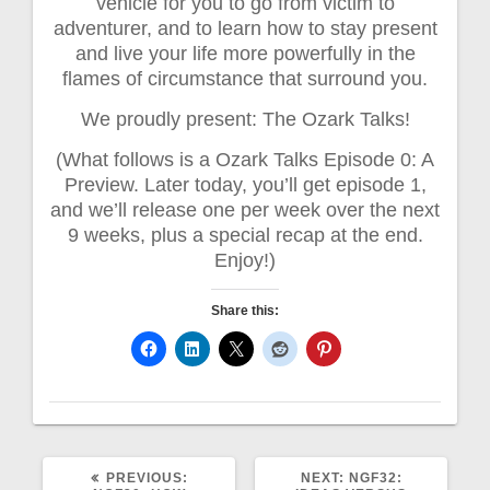
vehicle for you to go from victim to
adventurer, and to learn how to stay present
and live your life more powerfully in the
flames of circumstance that surround you.
We proudly present: The Ozark Talks!
(What follows is a Ozark Talks Episode 0: A
Preview. Later today, you’ll get episode 1,
and we’ll release one per week over the next
9 weeks, plus a special recap at the end.
Enjoy!)
Share this:
PREVIOUS
NEXT
PREVIOUS:
NEXT:
NGF32: