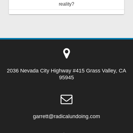
reality?
2036 Nevada City Highway #415 Grass Valley, CA
95945
garrett@radicalundoing.com