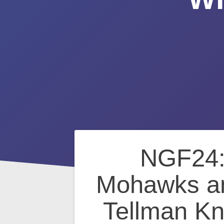
Post
NGF24: 
navigation
Mohawks an
Tellman Kn