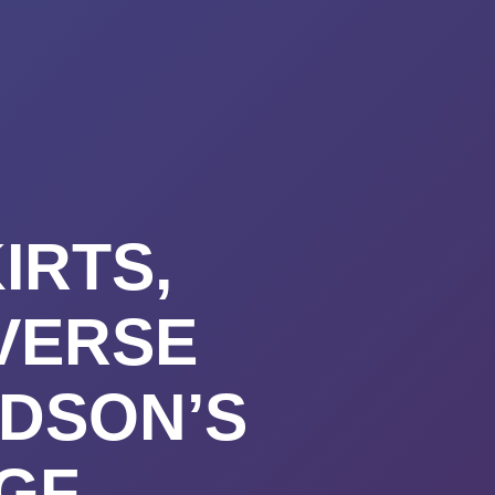
URSES
ABOUT
CONTACT
STIMONIALS
START HERE
IRTS,
VERSE
DSON’S
NGF