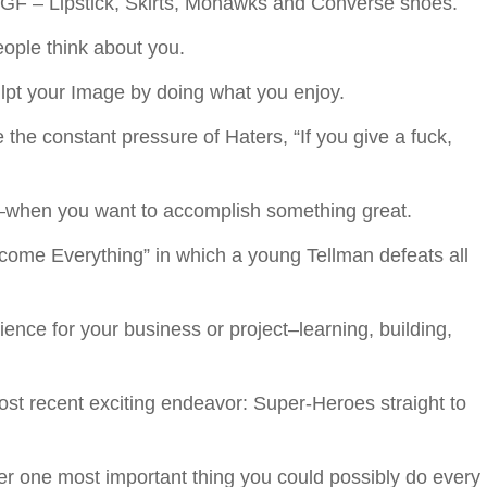
 NGF – Lipstick, Skirts, Mohawks and Converse shoes.
ple think about you.
pt your Image by doing what you enjoy.
the constant pressure of Haters, “If you give a fuck,
when you want to accomplish something great.
rcome Everything” in which a young Tellman defeats all
ience for your business or project–learning, building,
st recent exciting endeavor: Super-Heroes straight to
er one most important thing you could possibly do every