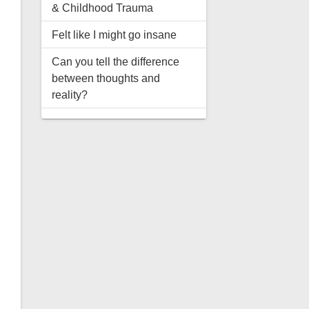
& Childhood Trauma
Felt like I might go insane
Can you tell the difference
between thoughts and
reality?