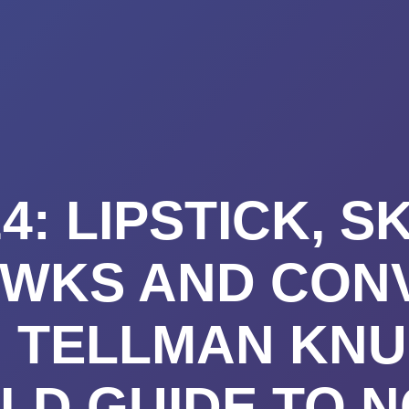
K A CALL
PRICING
VIDEO CO
BLOG
TE
4: LIPSTICK, SK
WKS AND CON
: TELLMAN KNU
LD GUIDE TO 