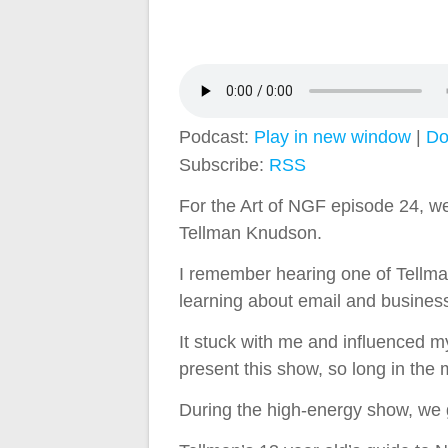
Podcast:
Play in new window
|
Do
Subscribe:
RSS
For the Art of NGF episode 24, we
Tellman Knudson.
I remember hearing one of Tellman
learning about email and busines
It stuck with me and influenced my
present this show, so long in the
During the high-energy show, we g