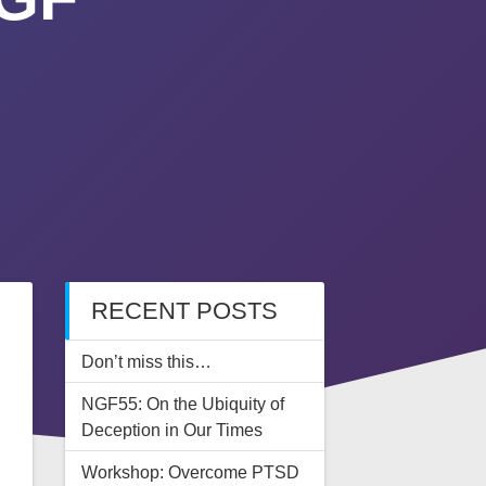
RECENT POSTS
Don’t miss this…
NGF55: On the Ubiquity of
Deception in Our Times
Workshop: Overcome PTSD