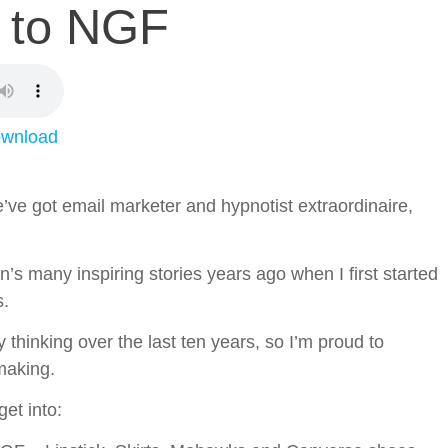
to NGF
wnload
’ve got email marketer and hypnotist extraordinaire,
’s many inspiring stories years ago when I first started
s.
 thinking over the last ten years, so I’m proud to
 making.
et into: