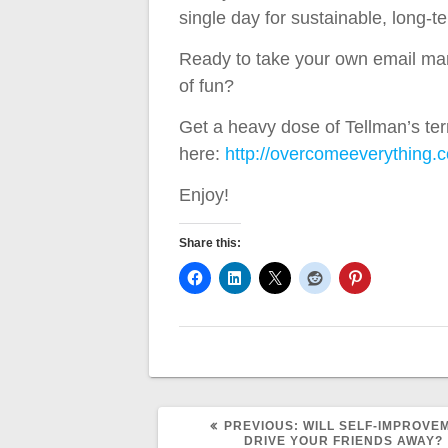
single day for sustainable, long-
Ready to take your own email market
of fun?
Get a heavy dose of Tellman’s terr
here:
http://overcomeeverything.
Enjoy!
Share this:
PREVIOUS
PREVIOUS:
WILL SELF-IMPROVE
POST:
DRIVE YOUR FRIENDS AWAY?