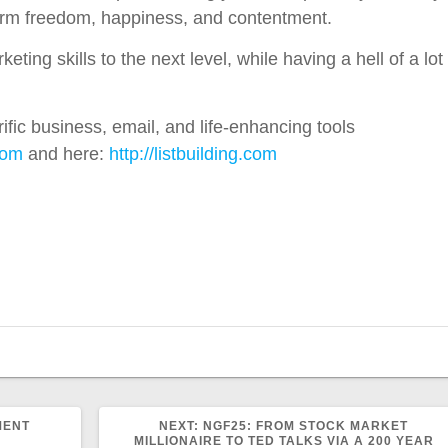
term freedom, happiness, and contentment.
ing skills to the next level, while having a hell of a lot
ific business, email, and life-enhancing tools
com
and here:
http://listbuilding.com
NEXT
MENT
NEXT:
NGF25: FROM STOCK MARKET
POST:
MILLIONAIRE TO TED TALKS VIA A 200 YEAR