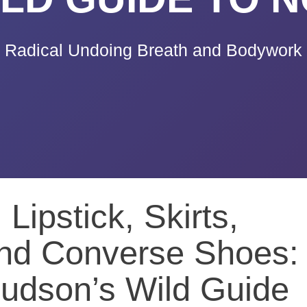
Radical Undoing Breath and Bodywork
Lipstick, Skirts,
d Converse Shoes:
udson’s Wild Guide