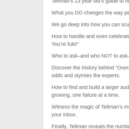
Tellman’s 13 year old’s guide to
What you DO changes the way peo
We go deep into how you can scul
How to handle and even celebrate 
You’re fukt!”
Who to ask–and who NOT to ask–
Discover the history behind “Ove
odds and stymies the experts.
How to find and build a larger aud
growing, one failure at a time.
Witness the magic of Tellman’s mo
your inbox.
Finally, Tellman reveals the numb