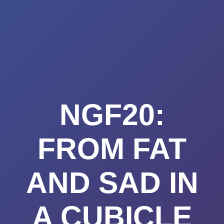
Summerland
Skip
to
Academy
content
NGF20:
FROM FAT
AND SAD IN
A CUBICLE