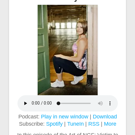
Podcast:
Play in new window
|
Download
Subscribe:
Spotify
|
TuneIn
|
RSS
|
More
In this episode of the Art of NGF: Victim to