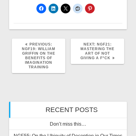
PREVIOUS
NEXT
PREVIOUS:
NEXT:
NGF21:
POST:
POST:
NGF19: WILLIAM
MASTERING THE
GRIFFIN ON THE
ART OF NOT
BENEFITS OF
GIVING A F*CK
IMAGINATION
TRAINING
RECENT POSTS
Don’t miss this…
NGF55: On the Ubiquity of Deception in Our Times