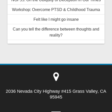
Workshop: Overcome PTSD & Childhood Trauma
Felt like I might go insane
Can you tell the difference between thoughts and
reality?
2036 Nevada City Highway #415 Grass Valley, CA
95945