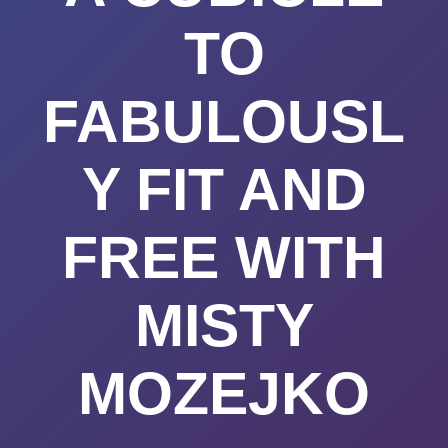
TO
FABULOUSL
Y FIT AND
FREE WITH
MISTY
MOZEJKO