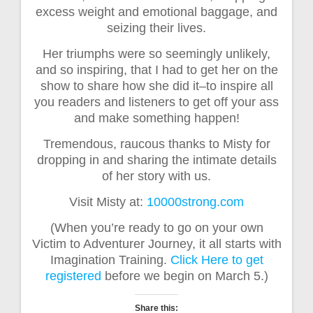
excess weight and emotional baggage, and
seizing their lives.
Her triumphs were so seemingly unlikely,
and so inspiring, that I had to get her on the
show to share how she did it–to inspire all
you readers and listeners to get off your ass
and make something happen!
Tremendous, raucous thanks to Misty for
dropping in and sharing the intimate details
of her story with us.
Visit Misty at:
10000strong.com
(When you’re ready to go on your own
Victim to Adventurer Journey, it all starts with
Imagination Training.
Click Here to get
registered
before we begin on March 5.)
Share this: