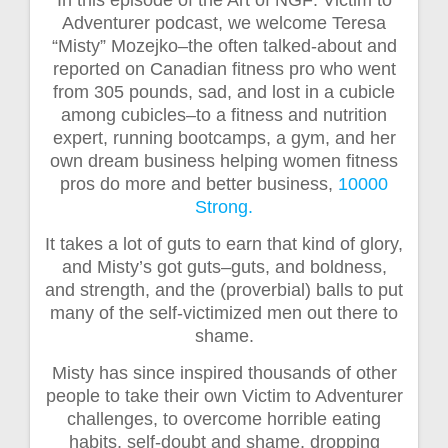
Adventurer podcast, we welcome Teresa
“Misty” Mozejko–the often talked-about and
reported on Canadian fitness pro who went
from 305 pounds, sad, and lost in a cubicle
among cubicles–to a fitness and nutrition
expert, running bootcamps, a gym, and her
own dream business helping women fitness
pros do more and better business,
10000
Strong.
It takes a lot of guts to earn that kind of glory,
and Misty’s got guts–guts, and boldness,
and strength, and the (proverbial) balls to put
many of the self-victimized men out there to
shame.
Misty has since inspired thousands of other
people to take their own Victim to Adventurer
challenges, to overcome horrible eating
habits, self-doubt and shame, dropping