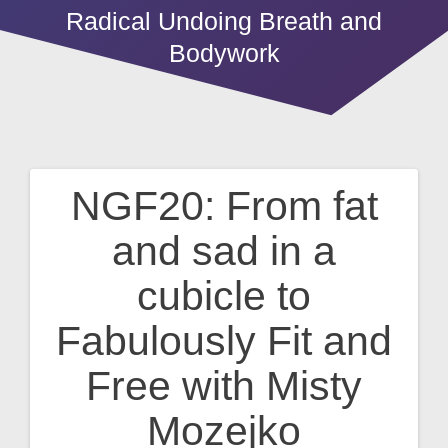
Radical Undoing Breath and
Bodywork
NGF20: From fat
Post
and sad in a
navigation
cubicle to
Fabulously Fit and
Free with Misty
Mozejko