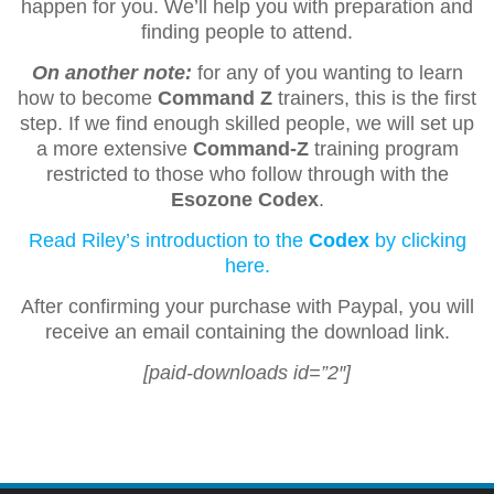
happen for you. We’ll help you with preparation and
finding people to attend.
On another note:
for any of you wanting to learn
how to become
Command Z
trainers, this is the first
step. If we find enough skilled people, we will set up
a more extensive
Command-Z
training program
restricted to those who follow through with the
Esozone Codex
.
Read Riley’s introduction to the
Codex
by clicking
here.
After confirming your purchase with Paypal, you will
receive an email containing the download link.
[paid-downloads id=”2″]