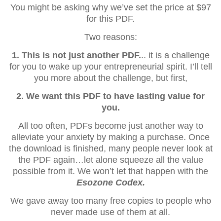
You might be asking why we’ve set the price at $97
for this PDF.
Two reasons:
1. This is not just another PDF.
.. it is a challenge
for you to wake up your entrepreneurial spirit. I’ll tell
you more about the challenge, but first,
2. We want this PDF to have lasting value for
you.
All too often, PDFs become just another way to
alleviate your anxiety by making a purchase. Once
the download is finished, many people never look at
the PDF again…let alone squeeze all the value
possible from it. We won’t let that happen with the
Esozone Codex.
We gave away too many free copies to people who
never made use of them at all.