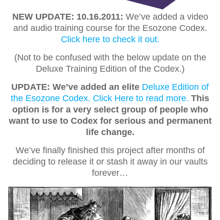
NEW UPDATE: 10.16.2011:
We’ve added a video
and audio training course for the Esozone Codex.
Click here to check it out.
(Not to be confused with the below update on the
Deluxe Training Edition of the Codex.)
UPDATE: We’ve added an elite
Deluxe Edition of
the Esozone Codex. Click Here to read more.
This
option is for a very select group of people who
want to use to Codex for serious and permanent
life change.
We’ve finally finished this project after months of
deciding to release it or stash it away in our vaults
forever…