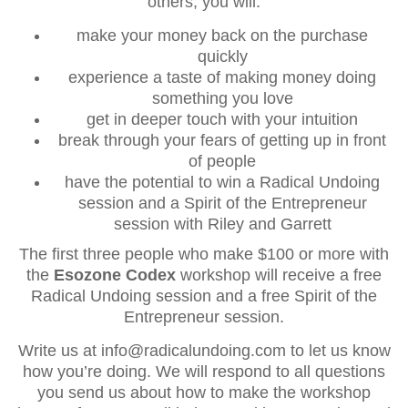
others, you will:
make your money back on the purchase
quickly
experience a taste of making money doing
something you love
get in deeper touch with your intuition
break through your fears of getting up in front
of people
have the potential to win a Radical Undoing
session and a Spirit of the Entrepreneur
session with Riley and Garrett
The first three people who make $100 or more with
the
Esozone Codex
workshop will receive a free
Radical Undoing session and a free Spirit of the
Entrepreneur session.
Write us at info@radicalundoing.com to let us know
how you’re doing. We will respond to all questions
you send us about how to make the workshop