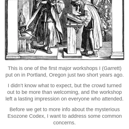
This is one of the first major workshops I (Garrett)
put on in Portland, Oregon just two short years ago.
I didn’t know what to expect, but the crowd turned
out to be more than welcoming, and the workshop
left a lasting impression on everyone who attended.
Before we get to more info about the mysterious
Esozone Codex, I want to address some common
concerns.