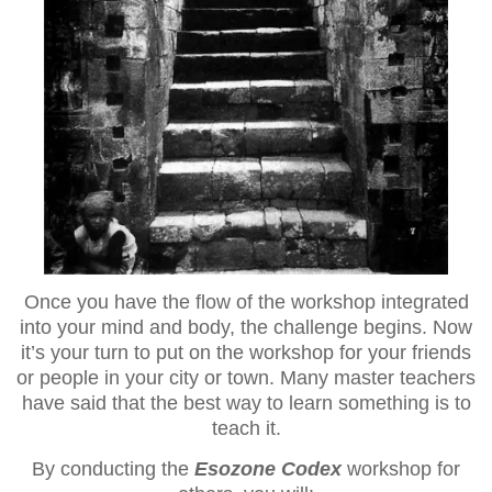
Once you have the flow of the workshop integrated
into your mind and body, the challenge begins. Now
it’s your turn to put on the workshop for your friends
or people in your city or town. Many master teachers
have said that the best way to learn something is to
teach it.
By conducting the
Esozone Codex
workshop for