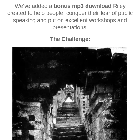
We’ve added a
bonus mp3 download
Riley
created to help people conquer their fear of public
speaking and put on excellent workshops and
presentations.
The Challenge: