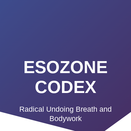
Summerland
Skip
to
Academy
content
ESOZONE
CODEX
Radical Undoing Breath and
Bodywork