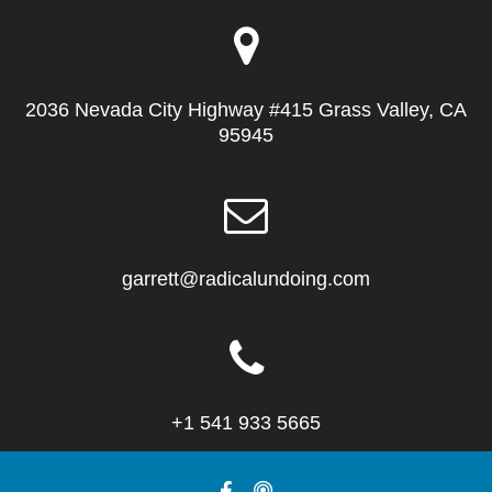
2036 Nevada City Highway #415 Grass Valley, CA
95945
garrett@radicalundoing.com
+1 541 933 5665