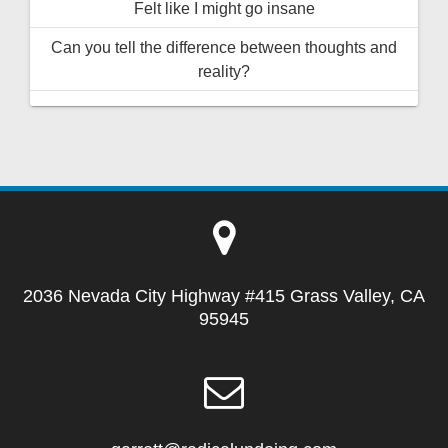
Felt like I might go insane
Can you tell the difference between thoughts and
reality?
2036 Nevada City Highway #415 Grass Valley, CA
95945