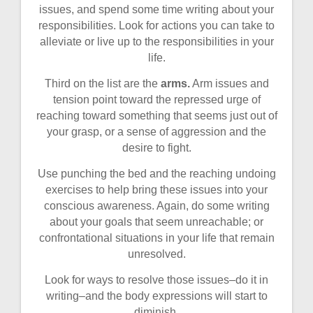
issues, and spend some time writing about your
responsibilities. Look for actions you can take to
alleviate or live up to the responsibilities in your
life.
Third on the list are the
arms.
Arm issues and
tension point toward the repressed urge of
reaching toward something that seems just out of
your grasp, or a sense of aggression and the
desire to fight.
Use punching the bed and the reaching undoing
exercises to help bring these issues into your
conscious awareness. Again, do some writing
about your goals that seem unreachable; or
confrontational situations in your life that remain
unresolved.
Look for ways to resolve those issues–do it in
writing–and the body expressions will start to
diminish.