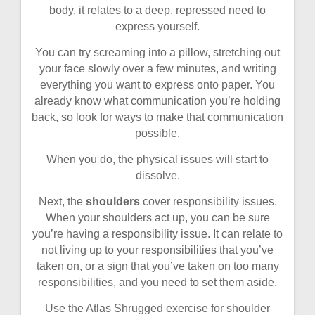
body, it relates to a deep, repressed need to
express yourself.
You can try screaming into a pillow, stretching out
your face slowly over a few minutes, and writing
everything you want to express onto paper. You
already know what communication you’re holding
back, so look for ways to make that communication
possible.
When you do, the physical issues will start to
dissolve.
Next, the
shoulders
cover responsibility issues.
When your shoulders act up, you can be sure
you’re having a responsibility issue. It can relate to
not living up to your responsibilities that you’ve
taken on, or a sign that you’ve taken on too many
responsibilities, and you need to set them aside.
Use the Atlas Shrugged exercise for shoulder