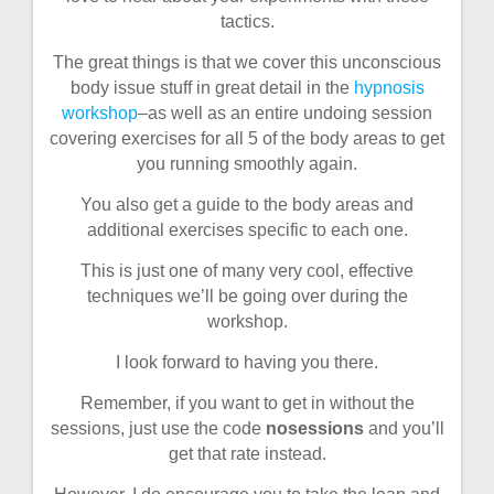
tactics.
The great things is that we cover this unconscious
body issue stuff in great detail in the
hypnosis
workshop
–as well as an entire undoing session
covering exercises for all 5 of the body areas to get
you running smoothly again.
You also get a guide to the body areas and
additional exercises specific to each one.
This is just one of many very cool, effective
techniques we’ll be going over during the
workshop.
I look forward to having you there.
Remember, if you want to get in without the
sessions, just use the code
nosessions
and you’ll
get that rate instead.