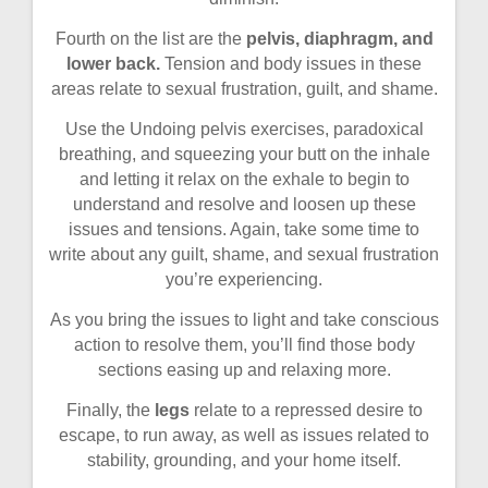
Fourth on the list are the
pelvis, diaphragm, and
lower back.
Tension and body issues in these
areas relate to sexual frustration, guilt, and shame.
Use the Undoing pelvis exercises, paradoxical
breathing, and squeezing your butt on the inhale
and letting it relax on the exhale to begin to
understand and resolve and loosen up these
issues and tensions. Again, take some time to
write about any guilt, shame, and sexual frustration
you’re experiencing.
As you bring the issues to light and take conscious
action to resolve them, you’ll find those body
sections easing up and relaxing more.
Finally, the
legs
relate to a repressed desire to
escape, to run away, as well as issues related to
stability, grounding, and your home itself.