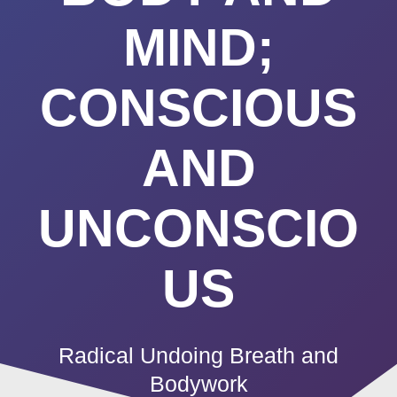
MIND;
CONSCIOUS
AND
UNCONSCIO
US
Radical Undoing Breath and
Bodywork