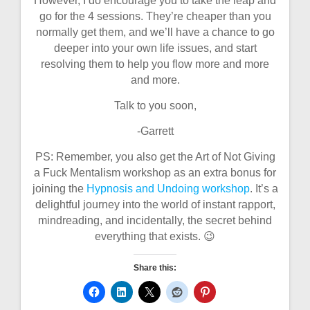
However, I do encourage you to take the leap and
go for the 4 sessions. They’re cheaper than you
normally get them, and we’ll have a chance to go
deeper into your own life issues, and start
resolving them to help you flow more and more
and more.
Talk to you soon,
-Garrett
PS: Remember, you also get the Art of Not Giving
a Fuck Mentalism workshop as an extra bonus for
joining the
Hypnosis and Undoing workshop
. It’s a
delightful journey into the world of instant rapport,
mindreading, and incidentally, the secret behind
everything that exists. 😉
Share this: