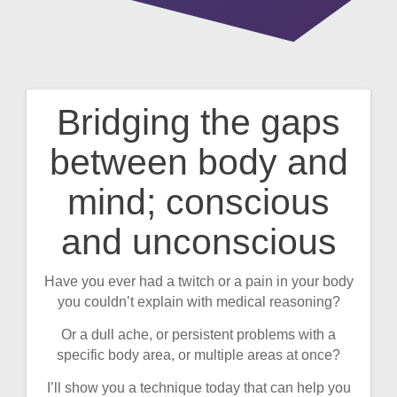
Bridging the gaps
Post
between body and
navigation
mind; conscious
and unconscious
Have you ever had a twitch or a pain in your body
you couldn’t explain with medical reasoning?
Or a dull ache, or persistent problems with a
specific body area, or multiple areas at once?
I’ll show you a technique today that can help you