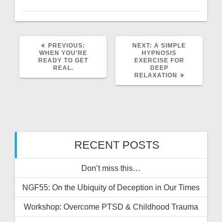
PREVIOUS
NEXT
PREVIOUS:
NEXT:
A SIMPLE
POST:
POST:
WHEN YOU’RE
HYPNOSIS
READY TO GET
EXERCISE FOR
REAL.
DEEP
RELAXATION
RECENT POSTS
Don’t miss this…
NGF55: On the Ubiquity of Deception in Our Times
Workshop: Overcome PTSD & Childhood Trauma