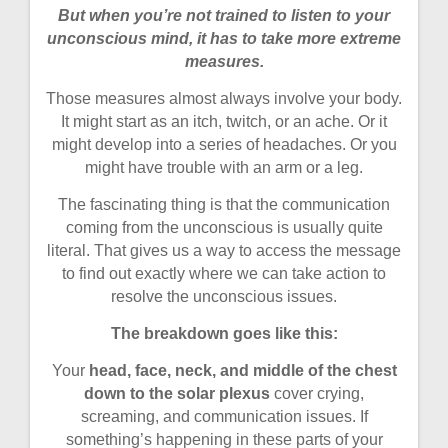
But when you’re not trained to listen to your
unconscious mind, it has to take more extreme
measures.
Those measures almost always involve your body.
It might start as an itch, twitch, or an ache. Or it
might develop into a series of headaches. Or you
might have trouble with an arm or a leg.
The fascinating thing is that the communication
coming from the unconscious is usually quite
literal. That gives us a way to access the message
to find out exactly where we can take action to
resolve the unconscious issues.
The breakdown goes like this:
Your
head, face, neck, and middle of the chest
down to the solar plexus
cover crying,
screaming, and communication issues. If
something’s happening in these parts of your