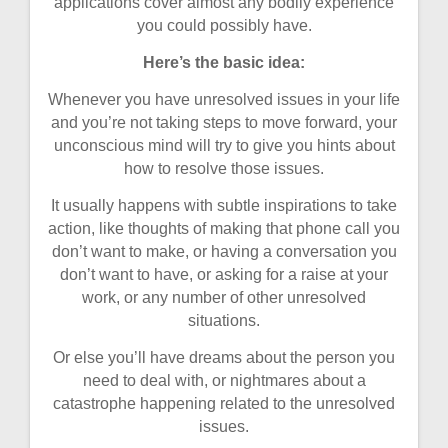
applications cover almost any bodily experience
you could possibly have.
Here’s the basic idea:
Whenever you have unresolved issues in your life
and you’re not taking steps to move forward, your
unconscious mind will try to give you hints about
how to resolve those issues.
It usually happens with subtle inspirations to take
action, like thoughts of making that phone call you
don’t want to make, or having a conversation you
don’t want to have, or asking for a raise at your
work, or any number of other unresolved
situations.
Or else you’ll have dreams about the person you
need to deal with, or nightmares about a
catastrophe happening related to the unresolved
issues.