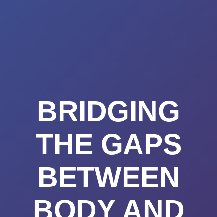
Summerland
Skip
to
Academy
content
BRIDGING
THE GAPS
BETWEEN
BODY AND