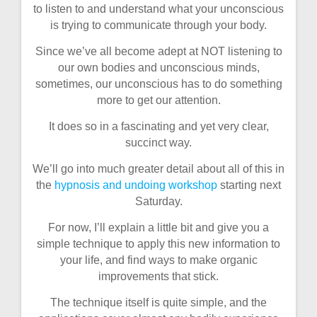
to listen to and understand what your unconscious
is trying to communicate through your body.
Since we’ve all become adept at NOT listening to
our own bodies and unconscious minds,
sometimes, our unconscious has to do something
more to get our attention.
It does so in a fascinating and yet very clear,
succinct way.
We’ll go into much greater detail about all of this in
the
hypnosis and undoing workshop
starting next
Saturday.
For now, I’ll explain a little bit and give you a
simple technique to apply this new information to
your life, and find ways to make organic
improvements that stick.
The technique itself is quite simple, and the