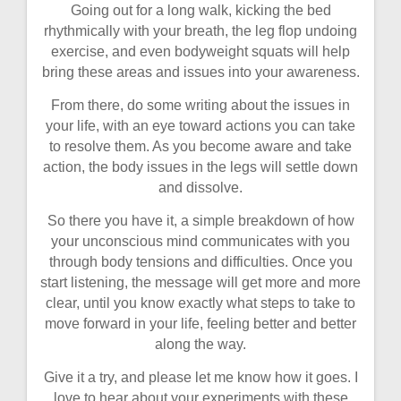
Going out for a long walk, kicking the bed
rhythmically with your breath, the leg flop undoing
exercise, and even bodyweight squats will help
bring these areas and issues into your awareness.
From there, do some writing about the issues in
your life, with an eye toward actions you can take
to resolve them. As you become aware and take
action, the body issues in the legs will settle down
and dissolve.
So there you have it, a simple breakdown of how
your unconscious mind communicates with you
through body tensions and difficulties. Once you
start listening, the message will get more and more
clear, until you know exactly what steps to take to
move forward in your life, feeling better and better
along the way.
Give it a try, and please let me know how it goes. I
love to hear about your experiments with these